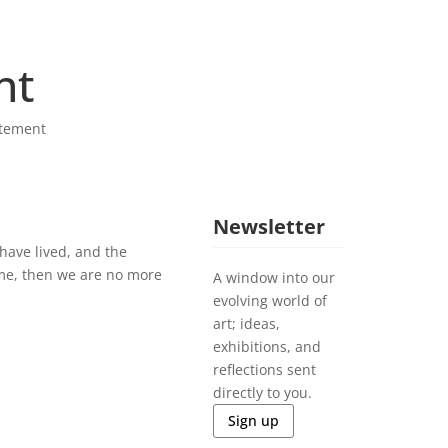
nt
tement
Newsletter
have lived, and the
me, then we are no more
A window into our
evolving world of
art; ideas,
exhibitions, and
reflections sent
directly to you.
Sign up