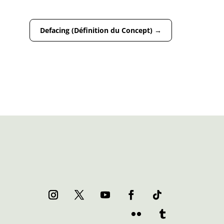
Defacing (Définition du Concept)
→