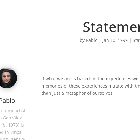
Stateme
by
Pablo
|
Jan 10, 1999
|
Sta
If what we are is based on the experiences we 
memories of these experiences mutate with ti
than just a metaphor of ourselves.
Pablo
-born artist
o González-
 (b. 1973) is
d in Vinça,
ring identity