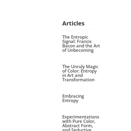
Articles
The Entropic
Signal: Francis
Bacon and the Art
of Unbecoming
The Unruly Magic
of Color: Entropy
in Art and
Transformation
Embracing
Entropy
Experimentations
with Pure Color,
Abstract Form,
and Seductive