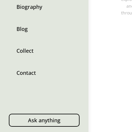
Biography
an
throu
Blog
Collect
Contact
Ask anything