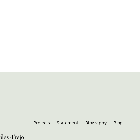
Projects
Statement
Biography
Blog