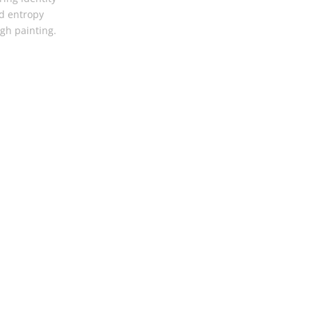
d entropy
gh painting.