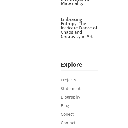
Materiality
Embracing
Entropy: The
Intricate Dance of
Chaos and
Creativity in Art
Explore
Projects
Statement
Biography
Blog
Collect
Contact