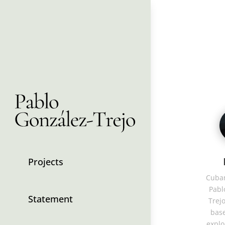
Projects
Cuban
Pabl
Statement
Trejo
base
explo