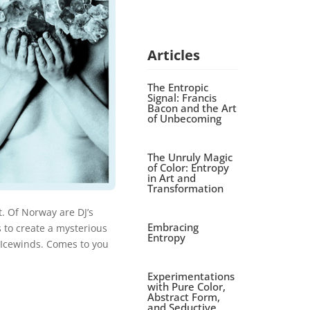
Articles
The Entropic
Signal: Francis
Bacon and the Art
of Unbecoming
The Unruly Magic
of Color: Entropy
in Art and
Transformation
. Of Norway are DJ’s
Embracing
 to create a mysterious
Entropy
 Icewinds. Comes to you
Experimentations
with Pure Color,
Abstract Form,
and Seductive