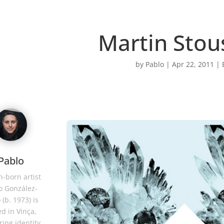
Martin Stou
by
Pablo
|
Apr 22, 2011
|
Pablo
-born artist
o González-
 (b. 1973) is
d in Vinça,
ring identity