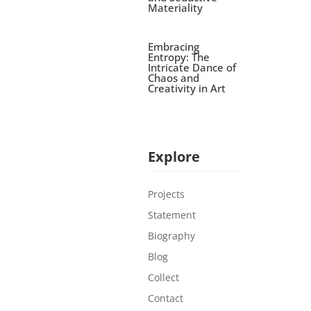
Materiality
Embracing
Entropy: The
Intricate Dance of
Chaos and
Creativity in Art
Explore
Projects
Statement
Biography
Blog
Collect
Contact