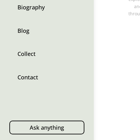
Biography
an
throu
Blog
Collect
Contact
Ask anything