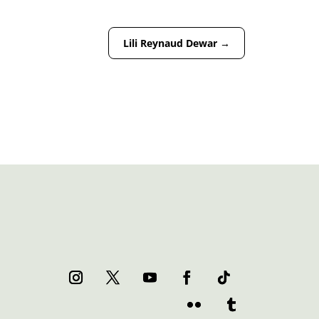
Lili Reynaud Dewar
→