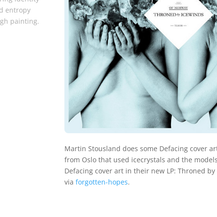
d entropy
gh painting.
Martin Stousland does some Defacing cover art
from Oslo that used icecrystals and the models
Defacing cover art in their new LP: Throned by
via
forgotten-hopes
.