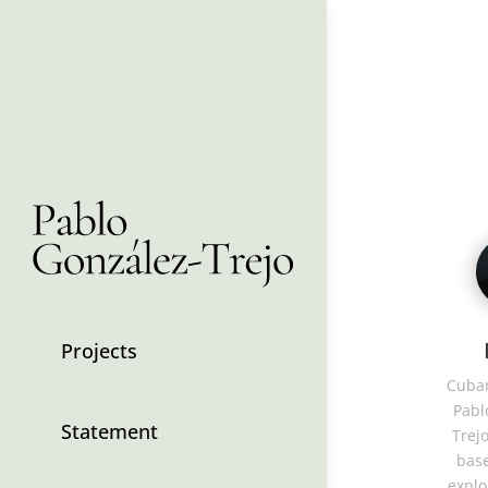
Projects
Cuban
Pabl
Statement
Trejo
base
explo