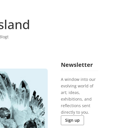
sland
Blogt
Newsletter
A window into our
evolving world of
art; ideas,
exhibitions, and
reflections sent
directly to you.
Sign up