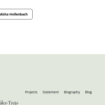
Misha Hollenbach
Projects
Statement
Biography
Blog