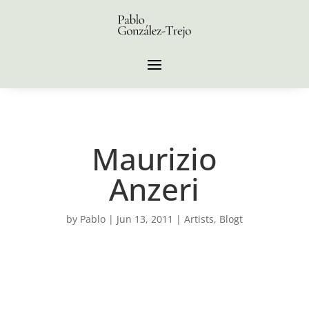
Maurizio
Anzeri
by
Pablo
|
Jun 13, 2011
|
Artists
,
Blogt