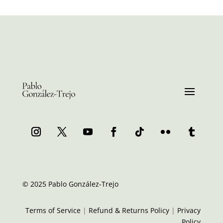
© 2025 Pablo González-Trejo
Terms of Service
|
Refund & Returns Policy
|
Privacy
Policy