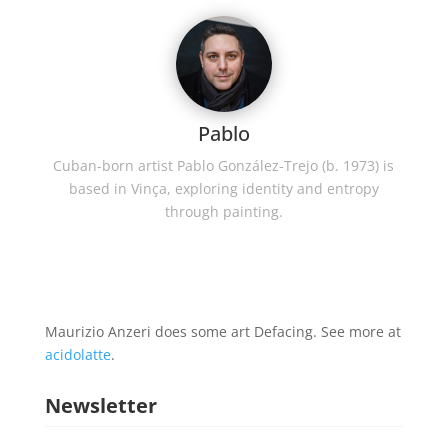
Pablo
Cuban-born artist Pablo González-Trejo (b. 1973) is
based in Vinça, exploring identity and entropy
through painting.
Maurizio Anzeri does some art Defacing. See more at
acidolatte
.
Newsletter