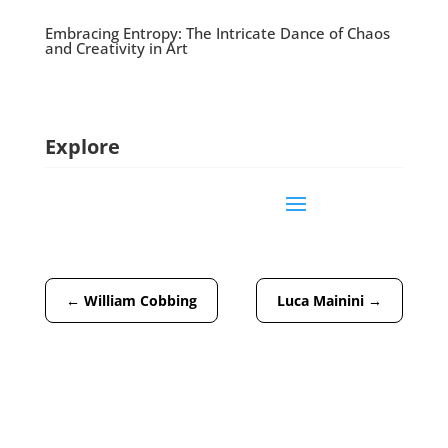
Embracing Entropy: The Intricate Dance of Chaos
and Creativity in Art
Explore
←
William Cobbing
Luca Mainini
→