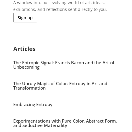
A window into our evolving world of art; ideas,
exhibitions, and reflections sent directly to you.
Sign up
Articles
The Entropic Signal: Francis Bacon and the Art of
Unbecoming
The Unruly Magic of Color: Entropy in Art and
Transformation
Embracing Entropy
Experimentations with Pure Color, Abstract Form,
and Seductive Materiality