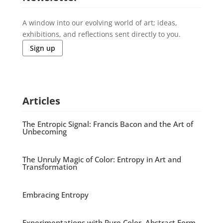
A window into our evolving world of art; ideas,
exhibitions, and reflections sent directly to you.
Sign up
Articles
The Entropic Signal: Francis Bacon and the Art of
Unbecoming
The Unruly Magic of Color: Entropy in Art and
Transformation
Embracing Entropy
Experimentations with Pure Color, Abstract Form,