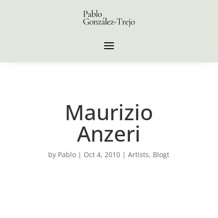
Maurizio
Anzeri
by
Pablo
|
Oct 4, 2010
|
Artists
,
Blogt