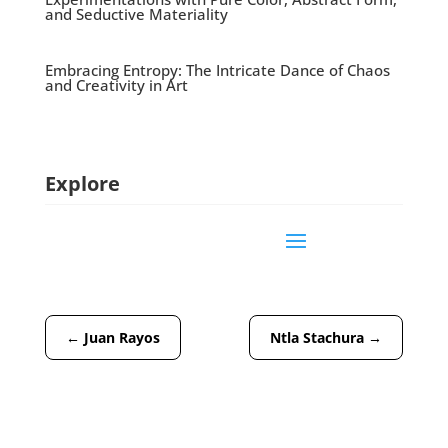
and Seductive Materiality
Embracing Entropy: The Intricate Dance of Chaos
and Creativity in Art
Explore
←
Juan Rayos
Ntla Stachura
→