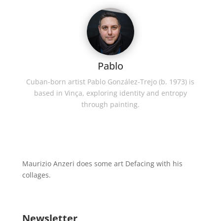
Pablo
Cuban-born artist Pablo González-Trejo (b. 1973) is
based in Vinça, exploring identity and entropy
through painting.
Maurizio Anzeri does some art Defacing with his
collages.
Newsletter