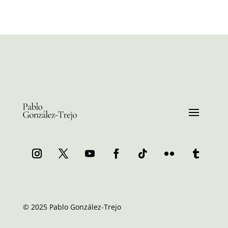
© 2025 Pablo González-Trejo