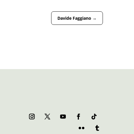
Davide Faggiano
→