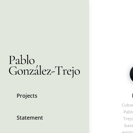
Projects
Cuban
Pabl
Statement
Trejo
base
explo