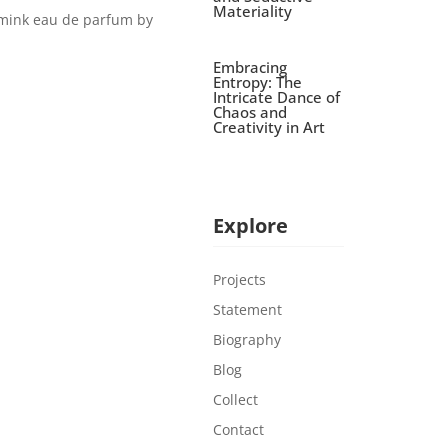
Materiality
/mink eau de parfum by
Embracing
Entropy: The
Intricate Dance of
Chaos and
Creativity in Art
Explore
Projects
Statement
Biography
Blog
Collect
Contact