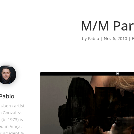
M/M Par
by
Pablo
|
Nov 6, 2010
|
B
Pablo
-born artist
o González-
 (b. 1973) is
d in Vinça,
ring identity