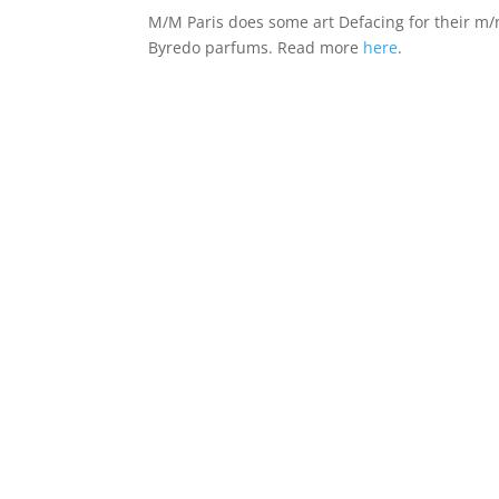
M/M Paris does some art Defacing for their m
Byredo parfums. Read more
here
.