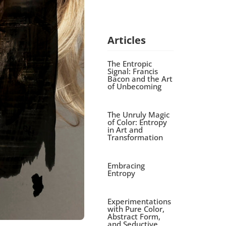
Articles
The Entropic
Signal: Francis
Bacon and the Art
of Unbecoming
The Unruly Magic
of Color: Entropy
in Art and
Transformation
Embracing
Entropy
Experimentations
with Pure Color,
Abstract Form,
and Seductive