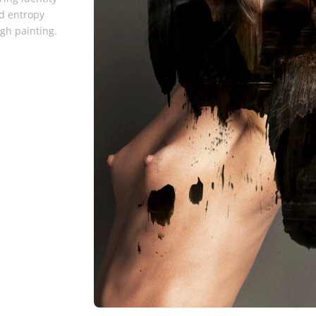
d entropy
gh painting.