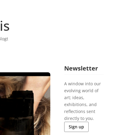
is
logt
Newsletter
A window into our
evolving world of
art; ideas,
exhibitions, and
reflections sent
directly to you.
Sign up