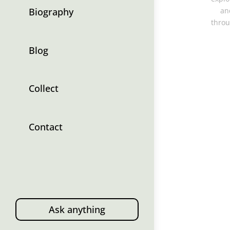
Biography
an
throu
Blog
Collect
Contact
Ask anything