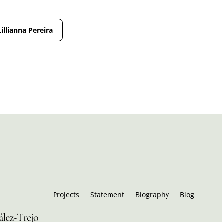
Lillianna Pereira
Projects
Statement
Biography
Blog