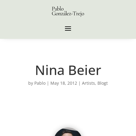
Nina Beier
by
Pablo
|
May 18, 2012
|
Artists
,
Blogt