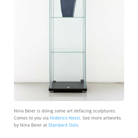
Nina Beier is doing some art defacing sculptures.
Comes to you via
Federico Nessi
. See more artworks
by Nina Beier at
Standard Oslo
.