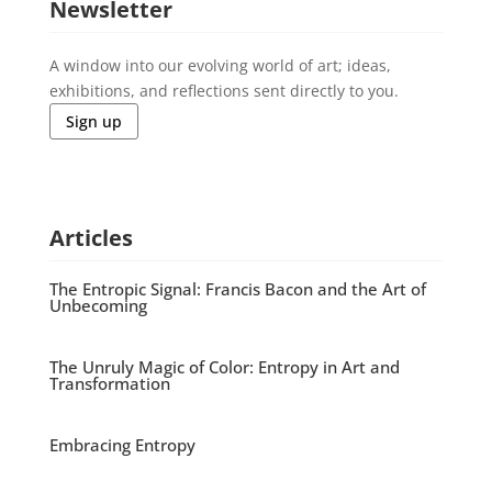
Newsletter
A window into our evolving world of art; ideas,
exhibitions, and reflections sent directly to you.
Sign up
Articles
The Entropic Signal: Francis Bacon and the Art of
Unbecoming
The Unruly Magic of Color: Entropy in Art and
Transformation
Embracing Entropy