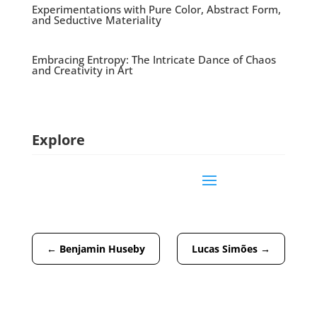
Experimentations with Pure Color, Abstract Form,
and Seductive Materiality
Embracing Entropy: The Intricate Dance of Chaos
and Creativity in Art
Explore
←
Benjamin Huseby
Lucas Simões
→