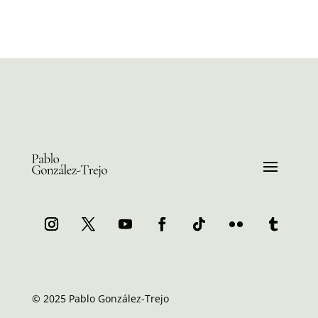
© 2025 Pablo González-Trejo