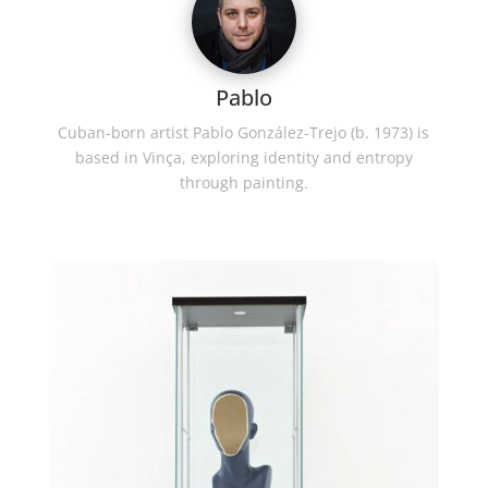
Pablo
Cuban-born artist Pablo González-Trejo (b. 1973) is
based in Vinça, exploring identity and entropy
through painting.