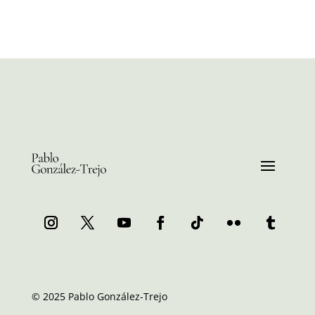
© 2025 Pablo González-Trejo