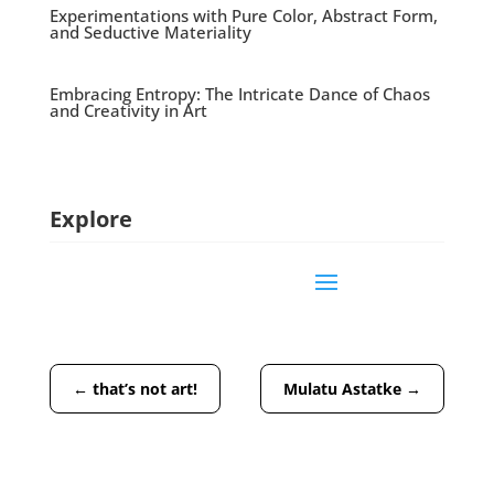
Experimentations with Pure Color, Abstract Form,
and Seductive Materiality
Embracing Entropy: The Intricate Dance of Chaos
and Creativity in Art
Explore
←
that’s not art!
Mulatu Astatke
→