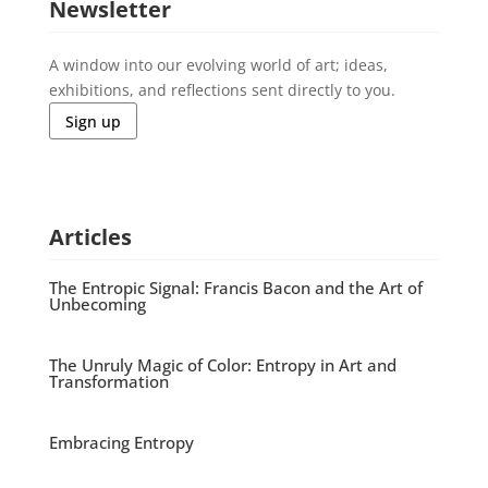
Newsletter
A window into our evolving world of art; ideas,
exhibitions, and reflections sent directly to you.
Sign up
Articles
The Entropic Signal: Francis Bacon and the Art of
Unbecoming
The Unruly Magic of Color: Entropy in Art and
Transformation
Embracing Entropy