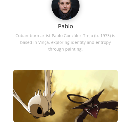
Pablo
Cuban-born artist Pablo González-Trejo (b. 1973) is
based in Vinça, exploring identity and entropy
through painting.