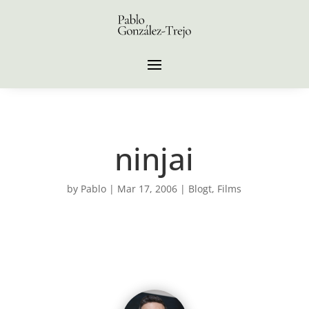
ninjai
by
Pablo
|
Mar 17, 2006
|
Blogt
,
Films