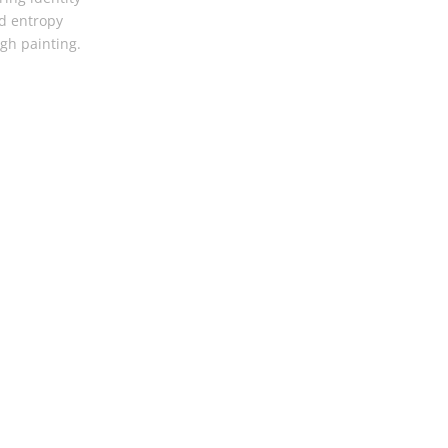
d entropy
gh painting.