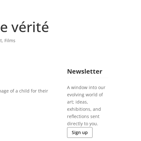
e vérité
t
,
Films
Newsletter
A window into our
age of a child for their
evolving world of
art; ideas,
exhibitions, and
reflections sent
directly to you.
Sign up