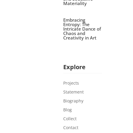
Materiality
Embracing
Entropy: The
Intricate Dance of
Chaos and
Creativity in Art
Explore
Projects
Statement
Biography
Blog
Collect
Contact