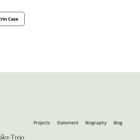
Erin Case
Projects
Statement
Biography
Blog