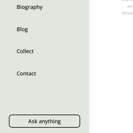
Biography
an
throu
Blog
Collect
Contact
Ask anything