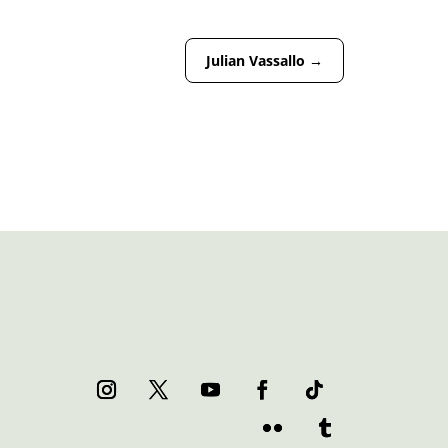
Julian Vassallo
→