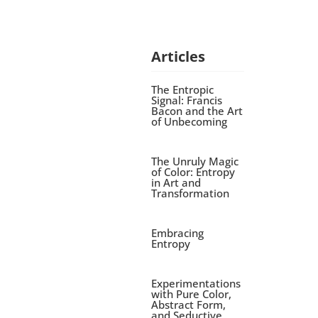
Articles
The Entropic
Signal: Francis
Bacon and the Art
of Unbecoming
The Unruly Magic
of Color: Entropy
in Art and
Transformation
Embracing
Entropy
Experimentations
with Pure Color,
Abstract Form,
and Seductive