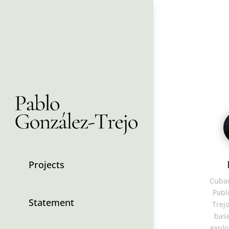
Projects
Cuban
Pabl
Statement
Trejo
base
explo