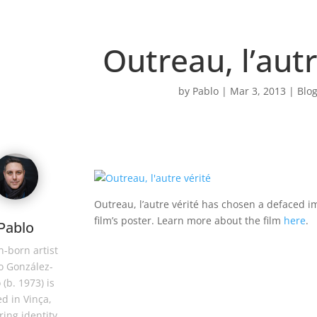
Outreau, l’autr
by
Pablo
|
Mar 3, 2013
|
Blog
Outreau, l’autre vérité has chosen a defaced im
film’s poster. Learn more about the film
here
.
Pablo
-born artist
o González-
 (b. 1973) is
d in Vinça,
ring identity