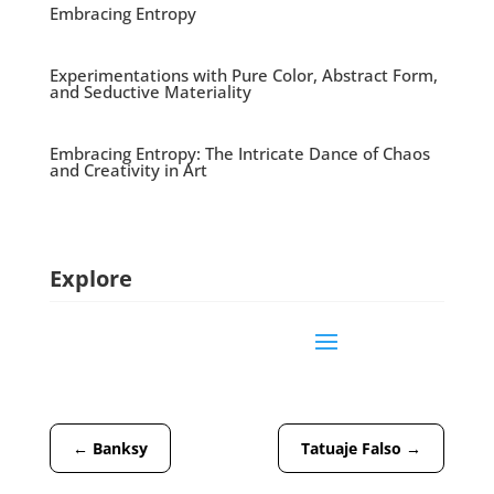
Embracing Entropy
Experimentations with Pure Color, Abstract Form,
and Seductive Materiality
Embracing Entropy: The Intricate Dance of Chaos
and Creativity in Art
Explore
←
Banksy
Tatuaje Falso
→