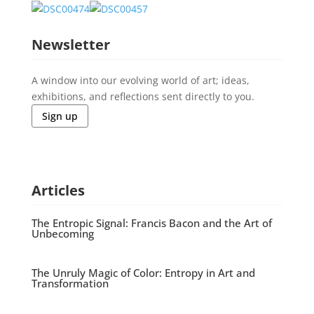
Newsletter
A window into our evolving world of art; ideas,
exhibitions, and reflections sent directly to you.
Sign up
Articles
The Entropic Signal: Francis Bacon and the Art of
Unbecoming
The Unruly Magic of Color: Entropy in Art and
Transformation