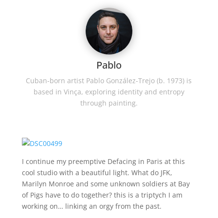
Pablo
Cuban-born artist Pablo González-Trejo (b. 1973) is
based in Vinça, exploring identity and entropy
through painting.
I continue my preemptive Defacing in Paris at this
cool studio with a beautiful light. What do JFK,
Marilyn Monroe and some unknown soldiers at Bay
of Pigs have to do together? this is a triptych I am
working on… linking an orgy from the past.