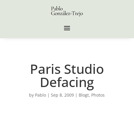
Paris Studio
Defacing
by
Pablo
|
Sep 8, 2009
|
Blogt
,
Photos