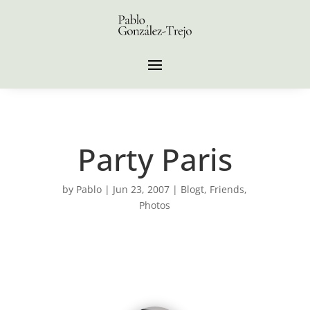
Party Paris
by
Pablo
|
Jun 23, 2007
|
Blogt
,
Friends
,
Photos