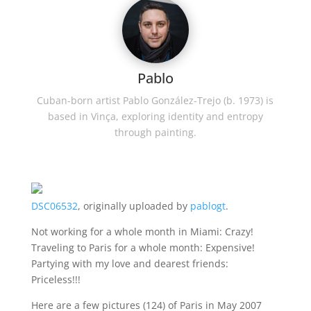
Pablo
Cuban-born artist Pablo González-Trejo (b. 1973) is
based in Vinça, exploring identity and entropy
through painting.
DSC06532
, originally uploaded by
pablogt
.
Not working for a whole month in Miami: Crazy!
Traveling to Paris for a whole month: Expensive!
Partying with my love and dearest friends:
Priceless!!!
Here are a few pictures (124) of Paris in May 2007