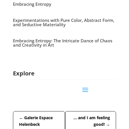
Embracing Entropy
Experimentations with Pure Color, Abstract Form,
and Seductive Materiality
Embracing Entropy: The Intricate Dance of Chaos
and Creativity in Art
Explore
←
Galerie Espace
… and I am feeling
Helenbeck
good!
→