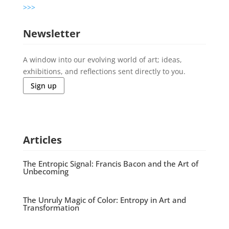
>>>
Newsletter
A window into our evolving world of art; ideas,
exhibitions, and reflections sent directly to you.
Sign up
Articles
The Entropic Signal: Francis Bacon and the Art of
Unbecoming
The Unruly Magic of Color: Entropy in Art and
Transformation