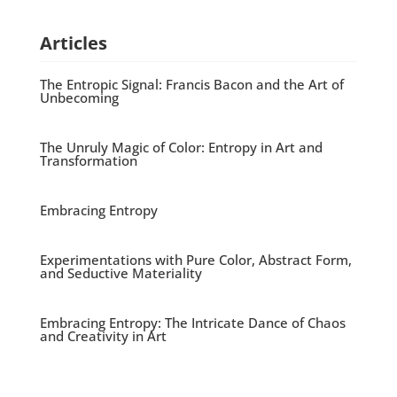
Articles
The Entropic Signal: Francis Bacon and the Art of
Unbecoming
The Unruly Magic of Color: Entropy in Art and
Transformation
Embracing Entropy
Experimentations with Pure Color, Abstract Form,
and Seductive Materiality
Embracing Entropy: The Intricate Dance of Chaos
and Creativity in Art