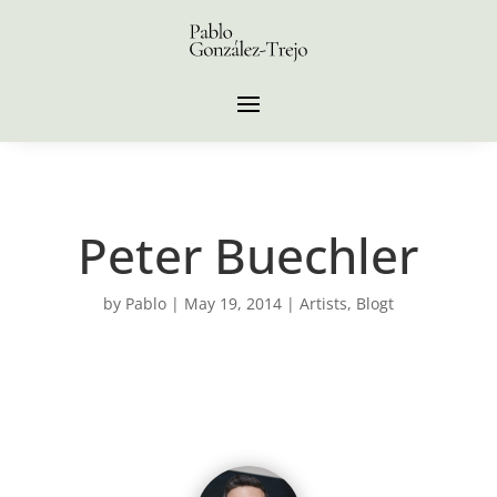
Peter Buechler
by
Pablo
|
May 19, 2014
|
Artists
,
Blogt