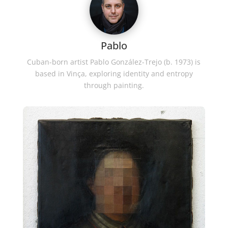
Pablo
Cuban-born artist Pablo González-Trejo (b. 1973) is
based in Vinça, exploring identity and entropy
through painting.