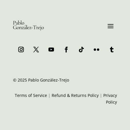
© 2025 Pablo González-Trejo
Terms of Service
|
Refund & Returns Policy
|
Privacy
Policy