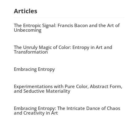
Articles
The Entropic Signal: Francis Bacon and the Art of
Unbecoming
The Unruly Magic of Color: Entropy in Art and
Transformation
Embracing Entropy
Experimentations with Pure Color, Abstract Form,
and Seductive Materiality
Embracing Entropy: The Intricate Dance of Chaos
and Creativity in Art