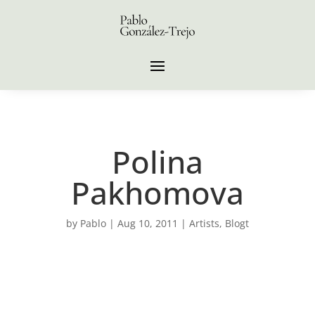
Polina
Pakhomova
by
Pablo
|
Aug 10, 2011
|
Artists
,
Blogt