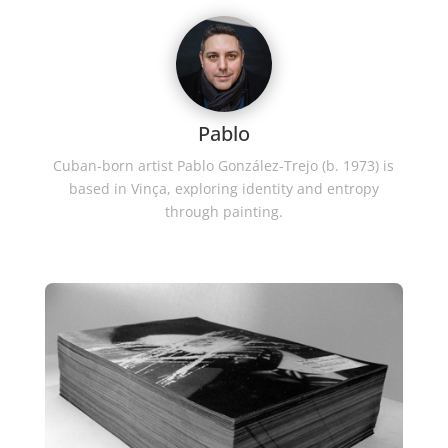
Pablo
Cuban-born artist Pablo González-Trejo (b. 1973) is
based in Vinça, exploring identity and entropy
through painting.