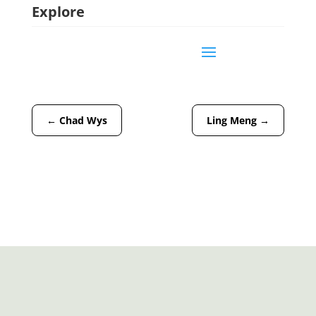
Explore
←
Chad Wys
Ling Meng
→