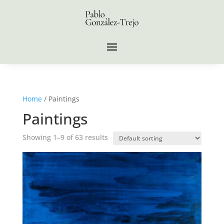
Home
/ Paintings
Paintings
Showing 1–9 of 63 results