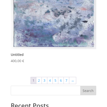
Untitled
400,00
€
1
2
3
4
5
6
7
→
Search
Recent Posts