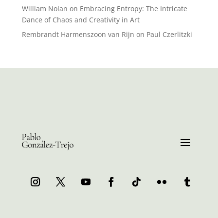
William Nolan
on
Embracing Entropy: The Intricate
Dance of Chaos and Creativity in Art
Rembrandt Harmenszoon van Rijn
on
Paul Czerlitzki