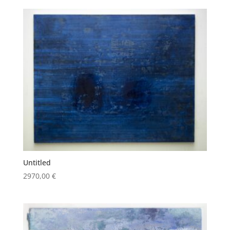
Untitled
2970,00
€