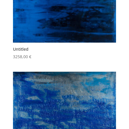
Untitled
3258,00
€