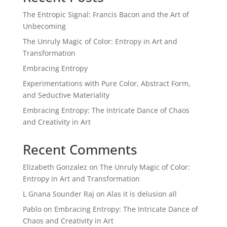
The Entropic Signal: Francis Bacon and the Art of
Unbecoming
The Unruly Magic of Color: Entropy in Art and
Transformation
Embracing Entropy
Experimentations with Pure Color, Abstract Form,
and Seductive Materiality
Embracing Entropy: The Intricate Dance of Chaos
and Creativity in Art
Recent Comments
Elizabeth Gonzalez
on
The Unruly Magic of Color:
Entropy in Art and Transformation
L Gnana Sounder Raj
on
Alas it is delusion all
Pablo
on
Embracing Entropy: The Intricate Dance of
Chaos and Creativity in Art