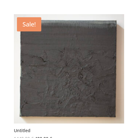
price
price
was:
is:
5200,00 €.
4000,00 €.
Sale!
Untitled