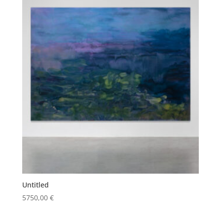
Untitled
5750,00
€