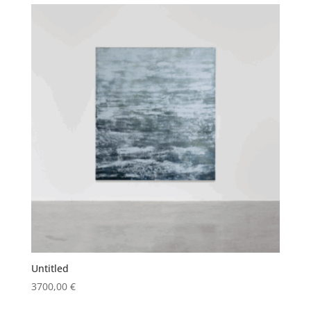
Untitled
3700,00
€