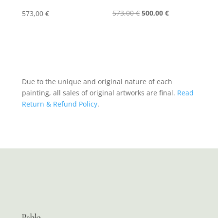
Original
Current
573,00
€
500,00
€
573,00
€
price
price
was:
is:
573,00 €.
500,00 €.
Due to the unique and original nature of each
painting, all sales of original artworks are final.
Read
Return & Refund Policy
.