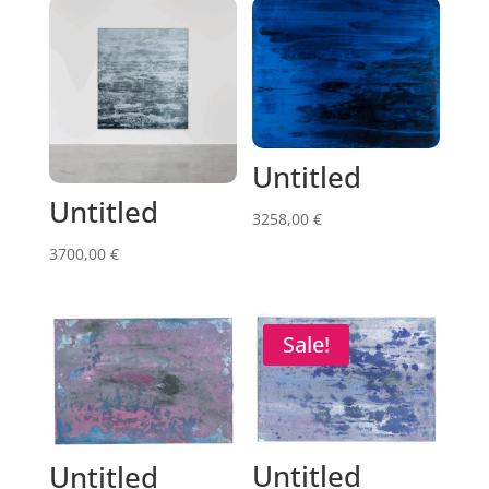
Untitled
Untitled
3258,00
€
3700,00
€
Sale!
Untitled
Untitled