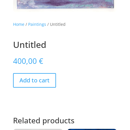
Home
/
Paintings
/ Untitled
Untitled
400,00
€
Add to cart
Related products