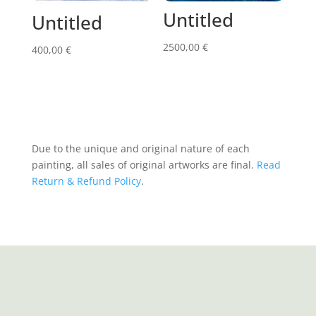
Untitled
Untitled
2500,00
€
400,00
€
Due to the unique and original nature of each
painting, all sales of original artworks are final.
Read
Return & Refund Policy
.