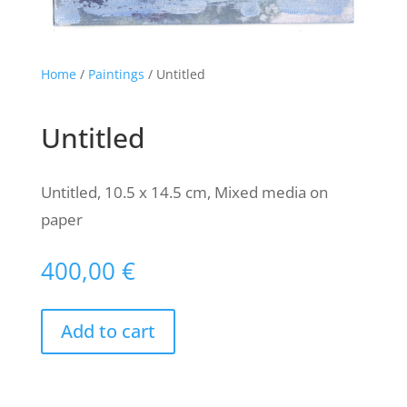
Home
/
Paintings
/ Untitled
Untitled
Untitled, 10.5 x 14.5 cm, Mixed media on
paper
400,00
€
Add to cart