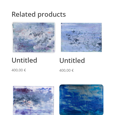
Related products
Untitled
Untitled
400,00
€
400,00
€