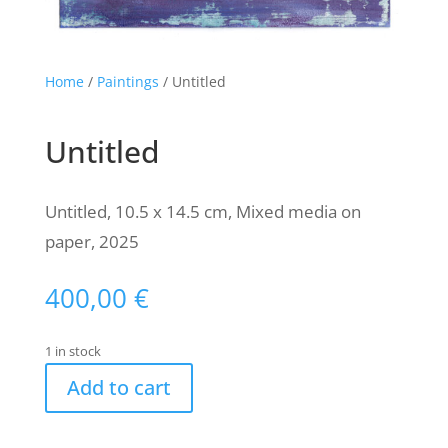
Home
/
Paintings
/ Untitled
Untitled
Untitled, 10.5 x 14.5 cm, Mixed media on
paper, 2025
400,00
€
1 in stock
Add to cart