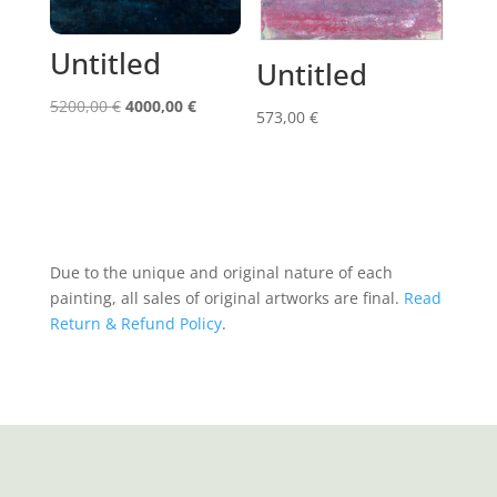
Untitled
Untitled
Original
Current
5200,00
€
4000,00
€
573,00
€
price
price
was:
is:
5200,00 €.
4000,00 €.
Due to the unique and original nature of each
painting, all sales of original artworks are final.
Read
Return & Refund Policy
.