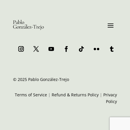
© 2025 Pablo González-Trejo
Terms of Service
|
Refund & Returns Policy
|
Privacy
Policy