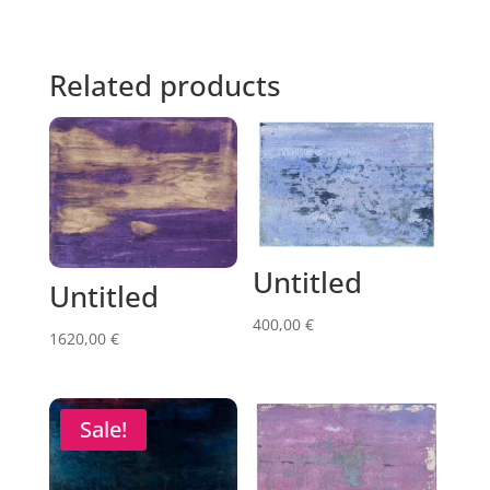
Related products
Untitled
Untitled
400,00
€
1620,00
€
Sale!