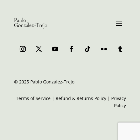
© 2025 Pablo González-Trejo
Terms of Service
|
Refund & Returns Policy
|
Privacy
Policy