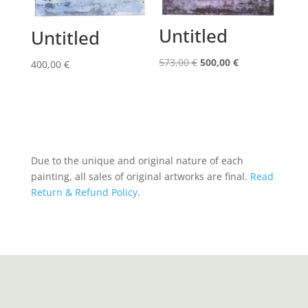
Untitled
Untitled
Original
Current
573,00
€
500,00
€
400,00
€
price
price
was:
is:
573,00 €.
500,00 €.
Due to the unique and original nature of each
painting, all sales of original artworks are final.
Read
Return & Refund Policy
.