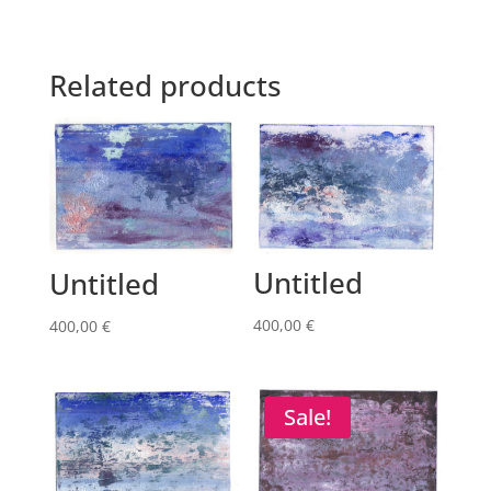
Related products
Untitled
Untitled
400,00
€
400,00
€
Sale!