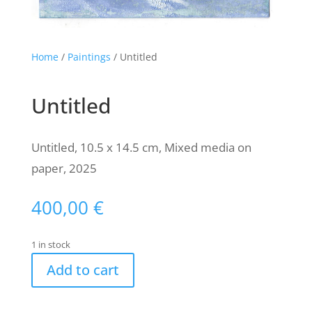
Home
/
Paintings
/ Untitled
Untitled
Untitled, 10.5 x 14.5 cm, Mixed media on
paper, 2025
400,00
€
1 in stock
Add to cart