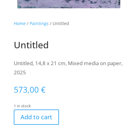
Home
/
Paintings
/ Untitled
Untitled
Untitled, 14,8 x 21 cm, Mixed media on paper,
2025
573,00
€
1 in stock
Add to cart