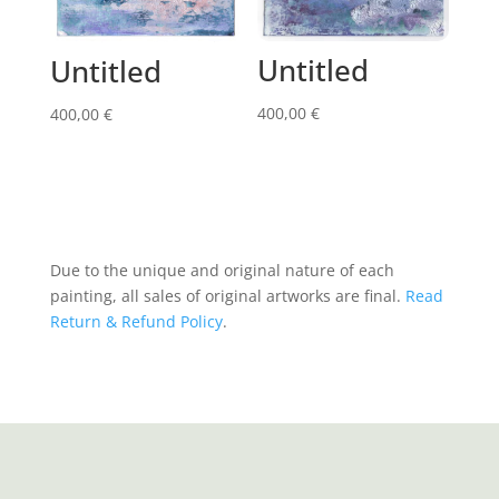
Untitled
Untitled
400,00
€
400,00
€
Due to the unique and original nature of each
painting, all sales of original artworks are final.
Read
Return & Refund Policy
.