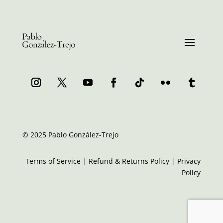
© 2025 Pablo González-Trejo
Terms of Service
|
Refund & Returns Policy
|
Privacy
Policy