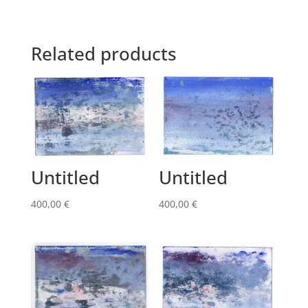
Related products
Untitled
Untitled
400,00
€
400,00
€