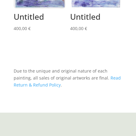
Untitled
Untitled
400,00
€
400,00
€
Due to the unique and original nature of each
painting, all sales of original artworks are final.
Read
Return & Refund Policy
.