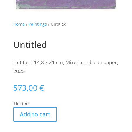
Home
/
Paintings
/ Untitled
Untitled
Untitled, 14,8 x 21 cm, Mixed media on paper,
2025
573,00
€
1 in stock
Add to cart