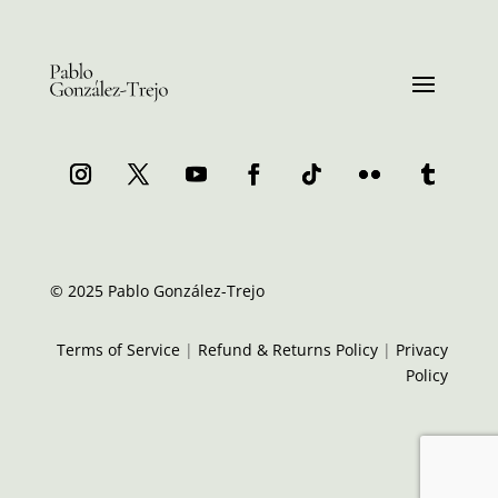
© 2025 Pablo González-Trejo
Terms of Service
|
Refund & Returns Policy
|
Privacy
Policy