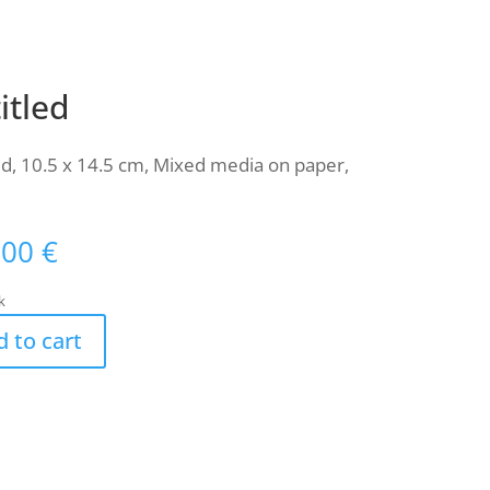
itled
ed, 10.5 x 14.5 cm, Mixed media on paper,
,00
€
k
 to cart