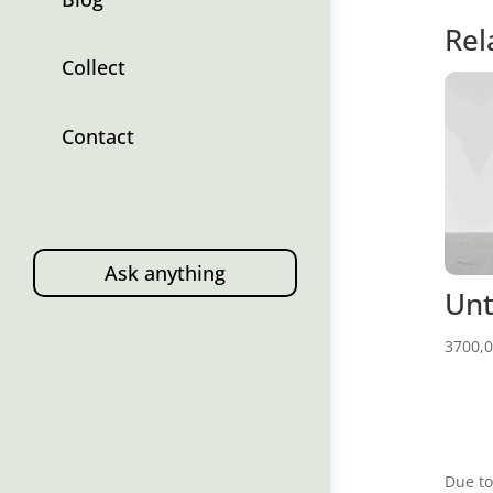
Rel
Collect
Contact
Ask anything
Unt
3700,
Due to