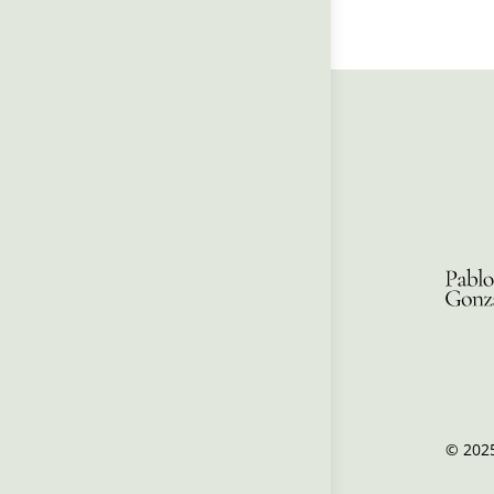
© 2025