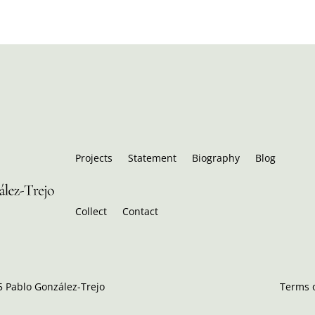
Projects
Statement
Biography
Blog
Collect
Contact
 Pablo González-Trejo
Terms o