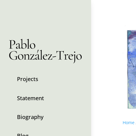
Projects
Statement
Biography
Home
Blog