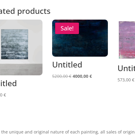
ated products
Sale!
Untitled
Unti
Original
Current
5200,00
€
4000,00
€
573,00
€
itled
price
price
was:
is:
00
€
5200,00 €.
4000,00 €.
 the unique and original nature of each painting, all sales of origin