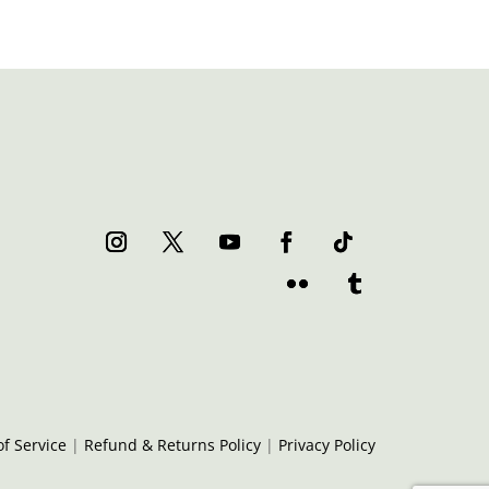
f Service
|
Refund & Returns Policy
|
Privacy Policy