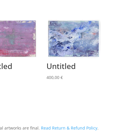
tled
Untitled
400,00
€
al artworks are final.
Read Return & Refund Policy
.