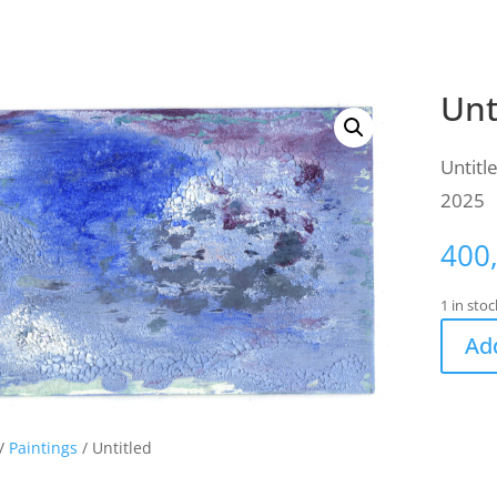
Unt
Untitl
2025
400
1 in stoc
Add
/
Paintings
/ Untitled