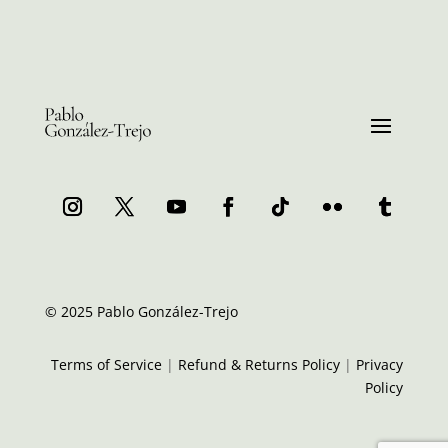
© 2025 Pablo González-Trejo
Terms of Service
|
Refund & Returns Policy
|
Privacy
Policy