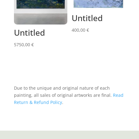
Untitled
400,00
€
Untitled
5750,00
€
Due to the unique and original nature of each
painting, all sales of original artworks are final.
Read
Return & Refund Policy
.