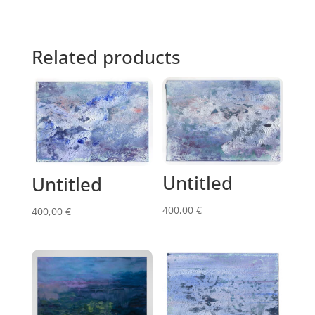
Related products
Untitled
Untitled
400,00
€
400,00
€