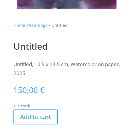
Home
/
Paintings
/ Untitled
Untitled
Untitled, 10.5 x 14.5 cm, Watercolor on paper,
2025
150,00
€
1 in stock
Add to cart