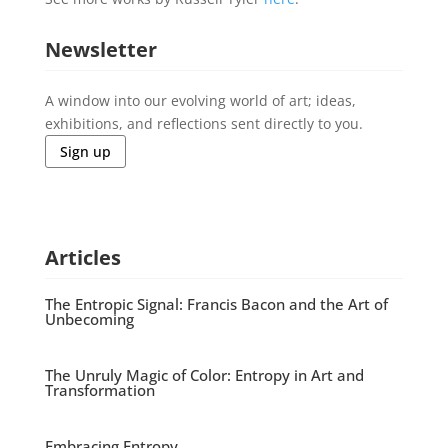
Newsletter
A window into our evolving world of art; ideas,
exhibitions, and reflections sent directly to you.
Sign up
Articles
The Entropic Signal: Francis Bacon and the Art of
Unbecoming
The Unruly Magic of Color: Entropy in Art and
Transformation
Embracing Entropy