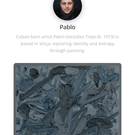
Pablo
Cuban-born artist Pablo González-Trejo (b. 1973) is
based in Vinça, exploring identity and entropy
through painting.