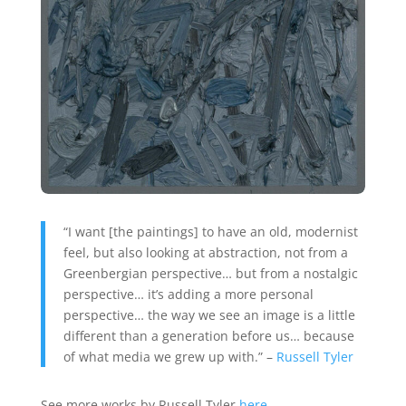
“I want [the paintings] to have an old, modernist
feel, but also looking at abstraction, not from a
Greenbergian perspective… but from a nostalgic
perspective… it’s adding a more personal
perspective… the way we see an image is a little
different than a generation before us… because
of what media we grew up with.” –
Russell Tyler
See more works by Russell Tyler
here
.