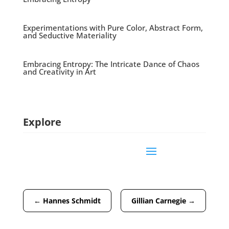
Experimentations with Pure Color, Abstract Form,
and Seductive Materiality
Embracing Entropy: The Intricate Dance of Chaos
and Creativity in Art
Explore
←
Hannes Schmidt
Gillian Carnegie
→