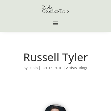
Russell Tyler
by
Pablo
|
Oct 13, 2016
|
Artists
,
Blogt