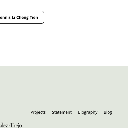
Jennis Li Cheng Tien
Projects
Statement
Biography
Blog