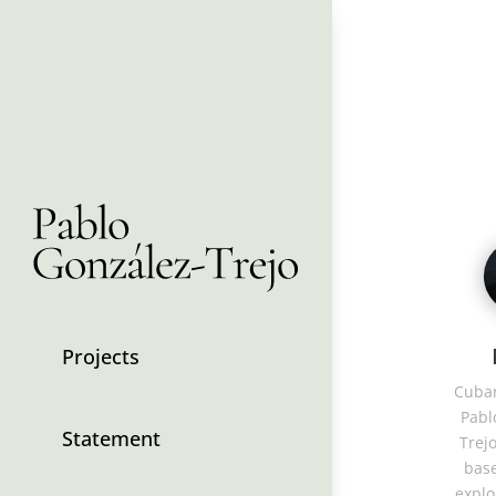
Projects
Cuban
Pabl
Statement
Trejo
base
explo