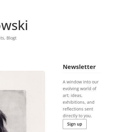
wski
sts
,
Blogt
Newsletter
A window into our
evolving world of
art; ideas,
exhibitions, and
reflections sent
directly to you.
Sign up