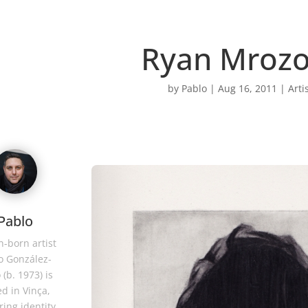
Ryan Mrozo
by
Pablo
|
Aug 16, 2011
|
Arti
Pablo
-born artist
o González-
 (b. 1973) is
d in Vinça,
ring identity