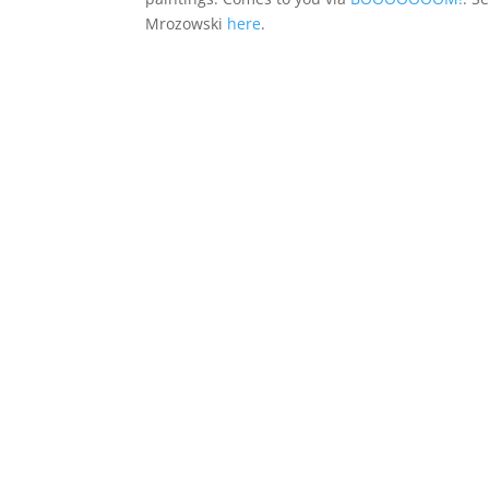
Mrozowski
here
.