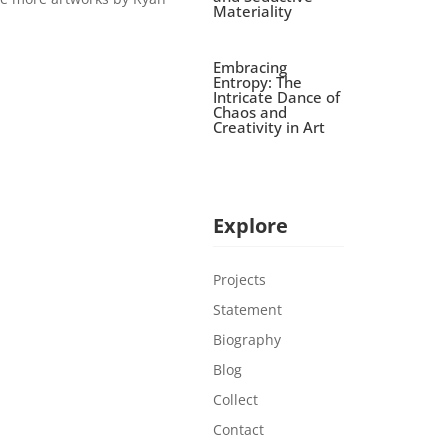
Materiality
Embracing
Entropy: The
Intricate Dance of
Chaos and
Creativity in Art
Explore
Projects
Statement
Biography
Blog
Collect
Contact