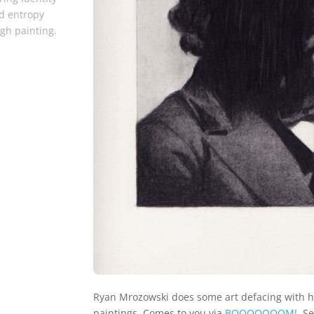
d entropy
gh painting.
Ryan Mrozowski does some art defacing with h
paintings. Comes to you via
BOOOOOOOM!
. S