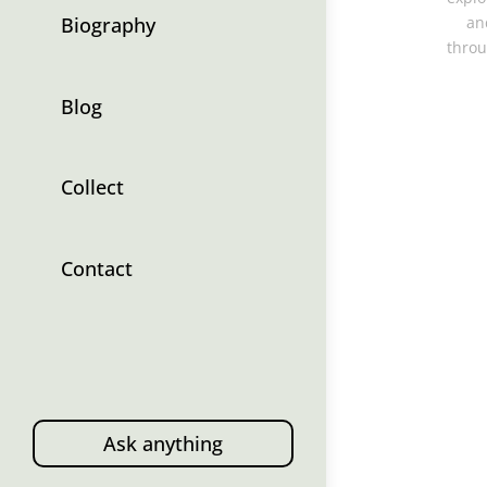
Biography
an
throu
Blog
Collect
Contact
Ask anything