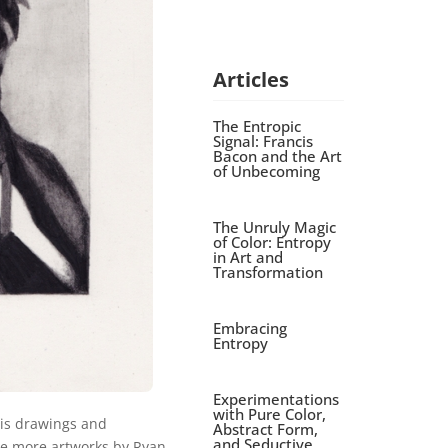
Articles
The Entropic
Signal: Francis
Bacon and the Art
of Unbecoming
The Unruly Magic
of Color: Entropy
in Art and
Transformation
Embracing
Entropy
Experimentations
with Pure Color,
is drawings and
Abstract Form,
and Seductive
ee more artworks by Ryan