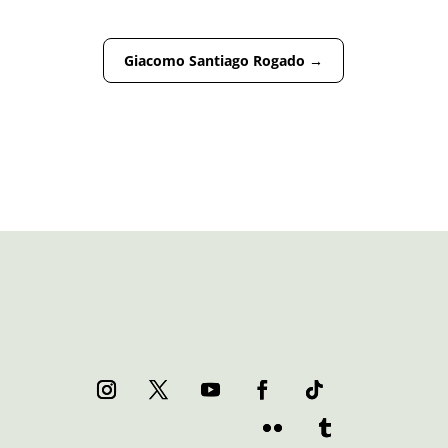
Giacomo Santiago Rogado
→