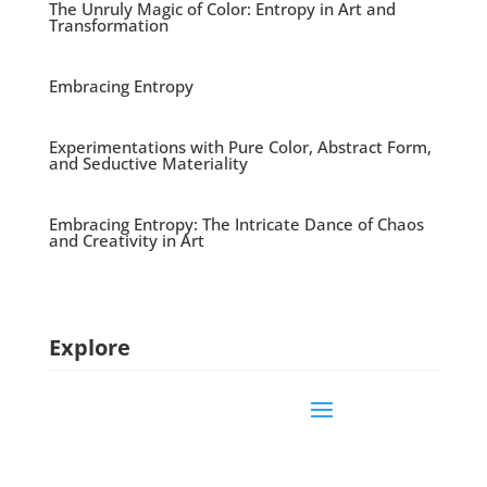
The Unruly Magic of Color: Entropy in Art and
Transformation
Embracing Entropy
Experimentations with Pure Color, Abstract Form,
and Seductive Materiality
Embracing Entropy: The Intricate Dance of Chaos
and Creativity in Art
Explore