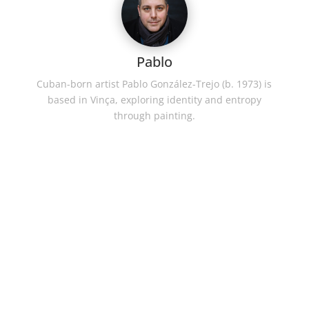
Pablo
Cuban-born artist Pablo González-Trejo (b. 1973) is
based in Vinça, exploring identity and entropy
through painting.