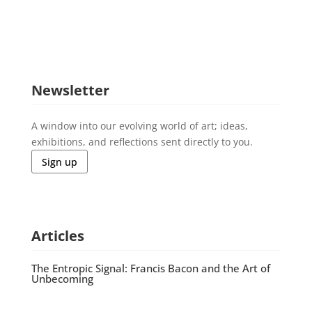
Newsletter
A window into our evolving world of art; ideas,
exhibitions, and reflections sent directly to you.
Sign up
Articles
The Entropic Signal: Francis Bacon and the Art of
Unbecoming