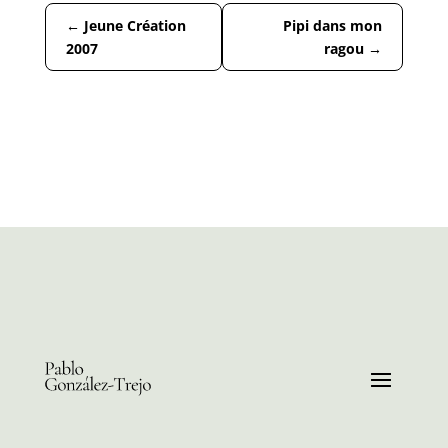
←
Jeune Création
Pipi dans mon
2007
ragou
→