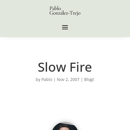
Slow Fire
by
Pablo
|
Nov 2, 2007
|
Blogt