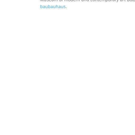
baubauhaus
.