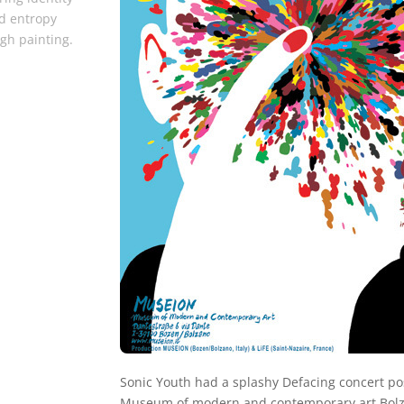
d entropy
gh painting.
Sonic Youth had a splashy Defacing concert po
Museum of modern and contemporary art Bolza