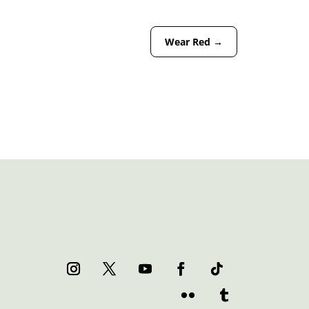
Wear Red
→