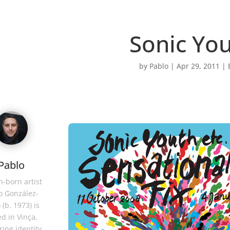
Sonic Yo
by
Pablo
|
Apr 29, 2011
|
Pablo
-born artist
o González-
 (b. 1973) is
d in Vinça,
ring identity