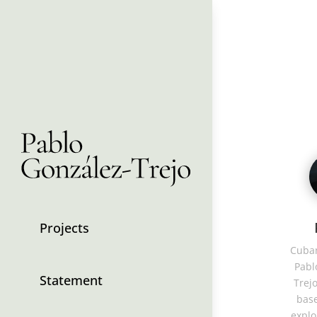
Projects
Cuban
Pabl
Statement
Trejo
base
explo