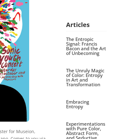
Articles
The Entropic
Signal: Francis
Bacon and the Art
of Unbecoming
The Unruly Magic
of Color: Entropy
in Art and
Transformation
Embracing
Entropy
Experimentations
with Pure Color,
ster for Museion,
Abstract Form,
and Seductive
no. Comes to you via