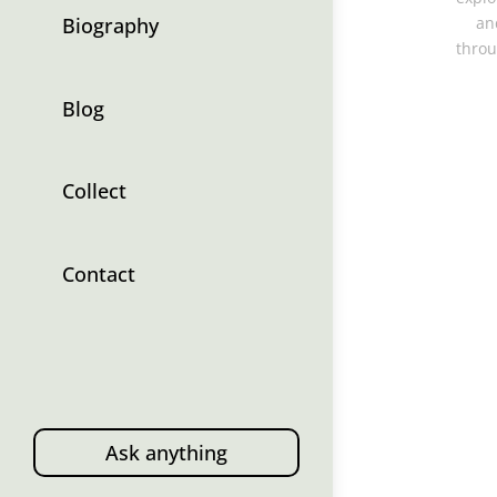
Biography
an
throu
Blog
Collect
Contact
Ask anything