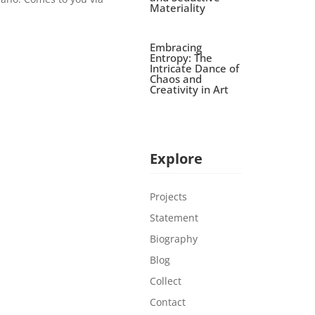
Materiality
Embracing
Entropy: The
Intricate Dance of
Chaos and
Creativity in Art
Explore
Projects
Statement
Biography
Blog
Collect
Contact