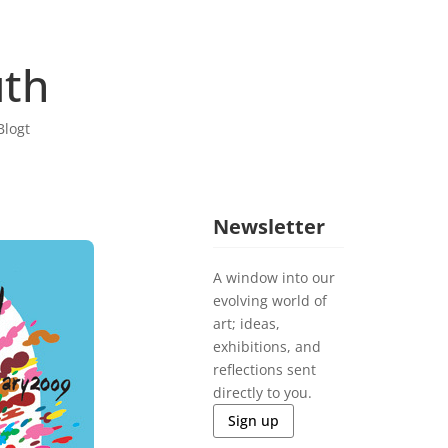
uth
Blogt
Newsletter
A window into our
evolving world of
art; ideas,
exhibitions, and
reflections sent
directly to you.
Sign up