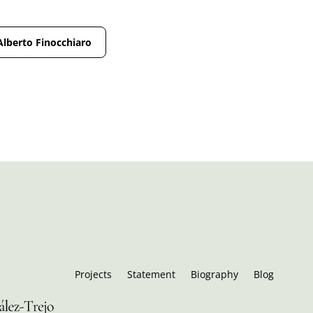
Alberto Finocchiaro
Projects
Statement
Biography
Blog