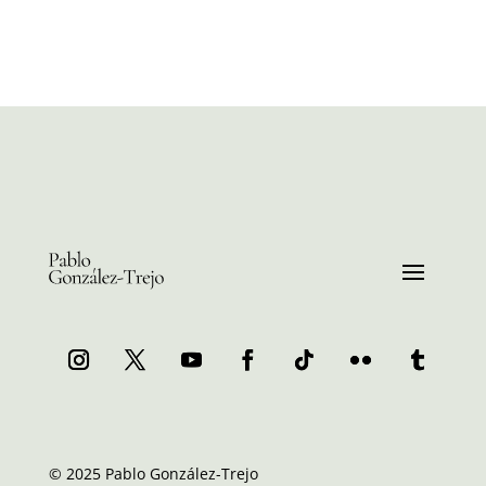
© 2025 Pablo González-Trejo