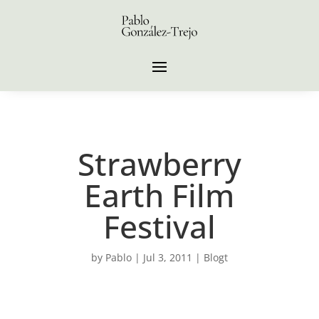
Strawberry
Earth Film
Festival
by
Pablo
|
Jul 3, 2011
|
Blogt