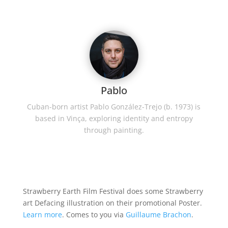
Pablo
Cuban-born artist Pablo González-Trejo (b. 1973) is
based in Vinça, exploring identity and entropy
through painting.
Strawberry Earth Film Festival does some Strawberry
art Defacing illustration on their promotional Poster.
Learn more
. Comes to you via
Guillaume Brachon
.