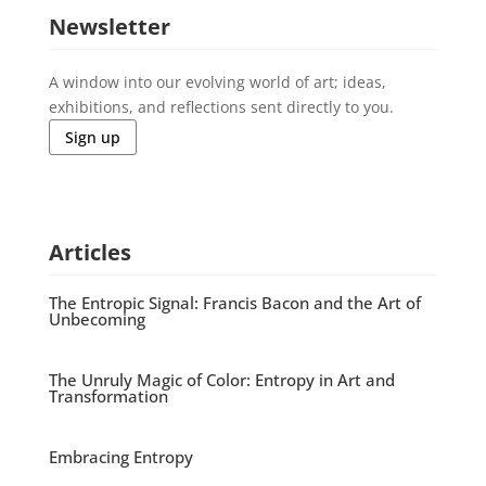
Newsletter
A window into our evolving world of art; ideas,
exhibitions, and reflections sent directly to you.
Sign up
Articles
The Entropic Signal: Francis Bacon and the Art of
Unbecoming
The Unruly Magic of Color: Entropy in Art and
Transformation
Embracing Entropy