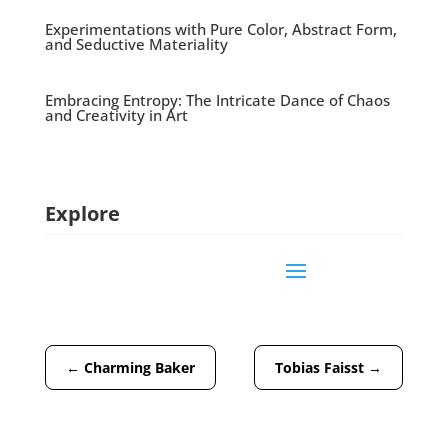
Experimentations with Pure Color, Abstract Form,
and Seductive Materiality
Embracing Entropy: The Intricate Dance of Chaos
and Creativity in Art
Explore
←
Charming Baker
Tobias Faisst
→