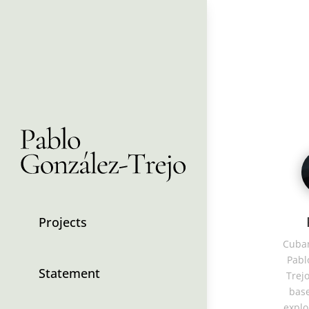
Projects
Cuban
Pabl
Statement
Trejo
base
explo