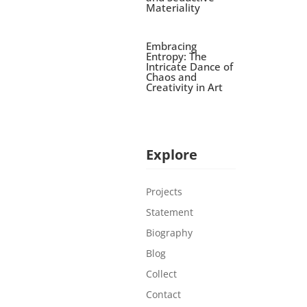
Materiality
Embracing
Entropy: The
Intricate Dance of
Chaos and
Creativity in Art
Explore
Projects
Statement
Biography
Blog
Collect
Contact