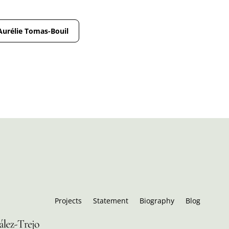
Aurélie Tomas-Bouil
Projects
Statement
Biography
Blog