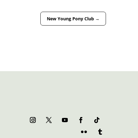
New Young Pony Club
→