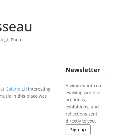
sseau
logt
,
Photos
Newsletter
A window into our
 at
Galerie LH
interesting
evolving world of
music in this place was
art; ideas,
exhibitions, and
reflections sent
directly to you.
Sign up