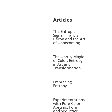
Articles
The Entropic
Signal: Francis
Bacon and the Art
of Unbecoming
The Unruly Magic
of Color: Entropy
in Art and
Transformation
Embracing
Entropy
Experimentations
with Pure Color,
Abstract Form,
and Seductive