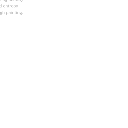
d entropy
gh painting.