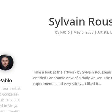
Sylvain Rou
by
Pablo
|
May 6, 2008
|
Artists
,
B
Take a look at the artwork by Sylvain Rousseau
entitled Panoramic view of a daily walker. The 
Pablo
experimental and very sticky… I liked it…
-born artist
o González-
 (b. 1973) is
d in Vinça,
ring identity