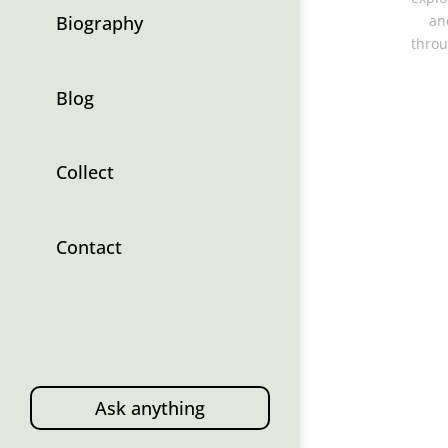
Biography
an
throu
Blog
Collect
Contact
Ask anything