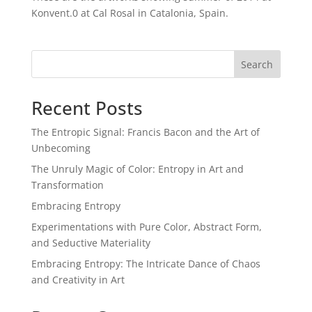
Konvent.0 at Cal Rosal in Catalonia, Spain.
Search
Recent Posts
The Entropic Signal: Francis Bacon and the Art of
Unbecoming
The Unruly Magic of Color: Entropy in Art and
Transformation
Embracing Entropy
Experimentations with Pure Color, Abstract Form,
and Seductive Materiality
Embracing Entropy: The Intricate Dance of Chaos
and Creativity in Art