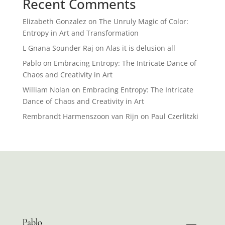
Recent Comments
Elizabeth Gonzalez
on
The Unruly Magic of Color:
Entropy in Art and Transformation
L Gnana Sounder Raj
on
Alas it is delusion all
Pablo
on
Embracing Entropy: The Intricate Dance of
Chaos and Creativity in Art
William Nolan
on
Embracing Entropy: The Intricate
Dance of Chaos and Creativity in Art
Rembrandt Harmenszoon van Rijn
on
Paul Czerlitzki