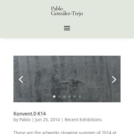
Konvent.0 K14
by
Pablo
|
Jun 25, 2014
|
Recent Exhibitions
These are the artworks showing summer of 2014 at