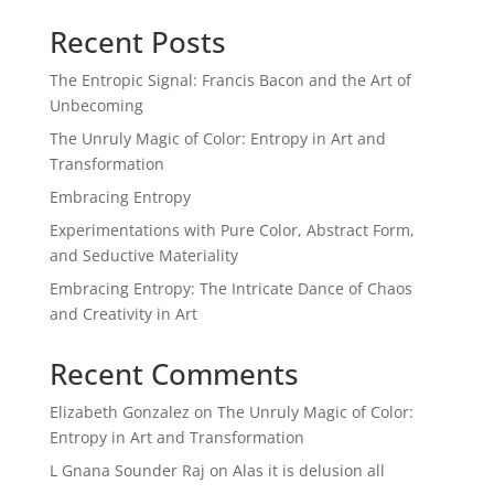
Recent Posts
The Entropic Signal: Francis Bacon and the Art of
Unbecoming
The Unruly Magic of Color: Entropy in Art and
Transformation
Embracing Entropy
Experimentations with Pure Color, Abstract Form,
and Seductive Materiality
Embracing Entropy: The Intricate Dance of Chaos
and Creativity in Art
Recent Comments
Elizabeth Gonzalez
on
The Unruly Magic of Color:
Entropy in Art and Transformation
L Gnana Sounder Raj
on
Alas it is delusion all