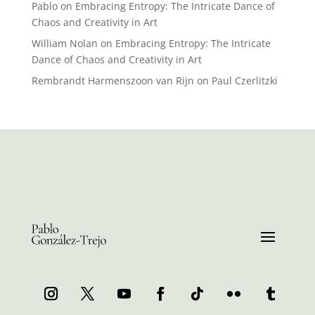
Pablo
on
Embracing Entropy: The Intricate Dance of
Chaos and Creativity in Art
William Nolan
on
Embracing Entropy: The Intricate
Dance of Chaos and Creativity in Art
Rembrandt Harmenszoon van Rijn
on
Paul Czerlitzki