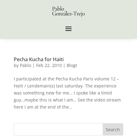
Pecha Kucha for Haiti
by
Pablo
|
Feb 22, 2010
|
Blogt
I participated at the Pecha Kucha Paris volume 12 –
Haiti / Lendemain(s) last saturday. The experience
was something new for me… I spoke like a timid
guy…maybe this is what I am… See the video stream
here I am at the end of the...
Search