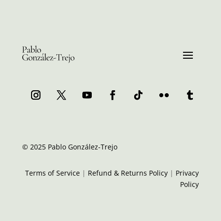
© 2025 Pablo González-Trejo
Terms of Service
|
Refund & Returns Policy
|
Privacy
Policy