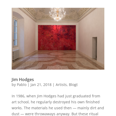
Jim Hodges
by
Pablo
|
Jan 21, 2018
|
Artists
,
Blogt
In 1986, when Jim Hodges had just graduated from
art school, he regularly destroyed his own finished
works. The materials he used then — mainly dirt and
dust — were throwaways anyway. But these ritual