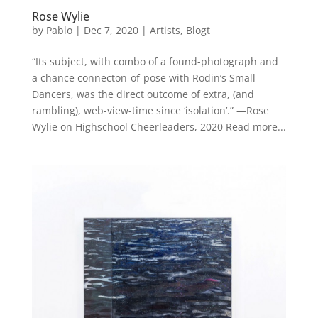
Rose Wylie
by
Pablo
|
Dec 7, 2020
|
Artists
,
Blogt
“Its subject, with combo of a found-photograph and
a chance connecton-of-pose with Rodin’s Small
Dancers, was the direct outcome of extra, (and
rambling), web-view-time since ‘isolation’.” —Rose
Wylie on Highschool Cheerleaders, 2020 Read more...