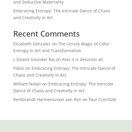
and Seductive Materiality
Embracing Entropy: The Intricate Dance of Chaos
and Creativity in Art
Recent Comments
Elizabeth Gonzalez
on
The Unruly Magic of Color:
Entropy in Art and Transformation
L Gnana Sounder Raj
on
Alas it is delusion all
Pablo
on
Embracing Entropy: The Intricate Dance of
Chaos and Creativity in Art
William Nolan
on
Embracing Entropy: The Intricate
Dance of Chaos and Creativity in Art
Rembrandt Harmenszoon van Rijn
on
Paul Czerlitzki