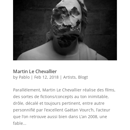
Martin Le Chevallier
by
Pablo
|
Feb 12, 2018
|
Artists
,
Blogt
Parallèlement, Martin Le Chevallier réalise des films,
des sortes de fictions/concepts au ton inimitable,
drôle, décalé et toujours pertinent, entre autre
personnifié par l’excellent Gaëtan Vourc’h, l’acteur
que l’on retrouve aussi bien dans L’an 2008, une
fable...