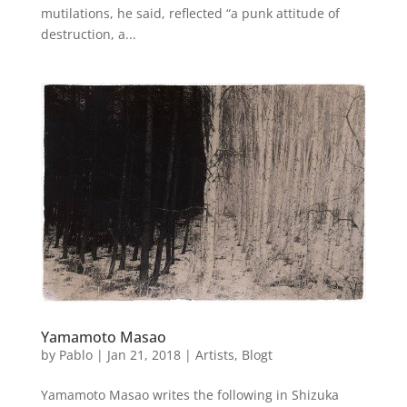
mutilations, he said, reflected “a punk attitude of
destruction, a...
Yamamoto Masao
by
Pablo
|
Jan 21, 2018
|
Artists
,
Blogt
Yamamoto Masao writes the following in Shizuka