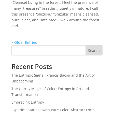
(Cleanse) Living in the forest, I feel the presence of
many “treasures” breathing quietly in nature. I call
this presence “Shizuka.” “Shizuka” means cleansed,
pure, clear, and untainted. I walk around the forest
and...
« Older Entries
Search
Recent Posts
The Entropic Signal: Francis Bacon and the Art of
Unbecoming
The Unruly Magic of Color: Entropy in Art and
Transformation
Embracing Entropy
Experimentations with Pure Color, Abstract Form,