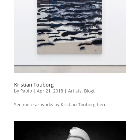
Kristian Touborg
by
Pablo
|
Apr 21, 2018
|
Artists
,
Blogt
See more artworks by Kristian Touborg here.