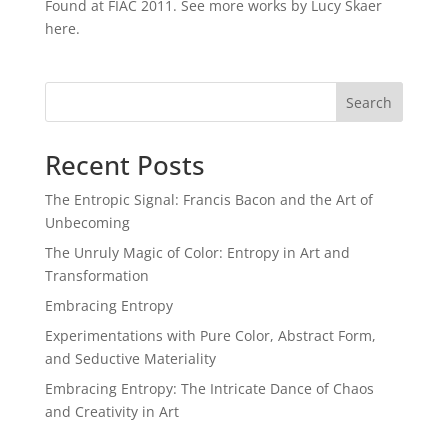
Found at FIAC 2011. See more works by Lucy Skaer
here.
Search
Recent Posts
The Entropic Signal: Francis Bacon and the Art of
Unbecoming
The Unruly Magic of Color: Entropy in Art and
Transformation
Embracing Entropy
Experimentations with Pure Color, Abstract Form,
and Seductive Materiality
Embracing Entropy: The Intricate Dance of Chaos
and Creativity in Art