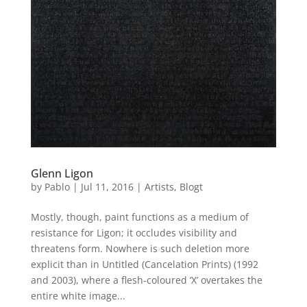
Glenn Ligon
by
Pablo
|
Jul 11, 2016
|
Artists
,
Blogt
Mostly, though, paint functions as a medium of
resistance for Ligon; it occludes visibility and
threatens form. Nowhere is such deletion more
explicit than in Untitled (Cancelation Prints) (1992
and 2003), where a flesh-coloured ‘X’ overtakes the
entire white image...