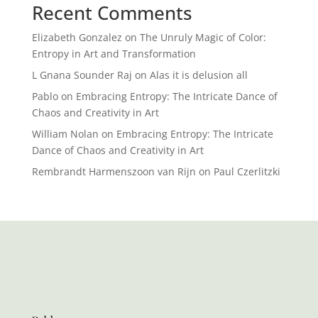
Recent Comments
Elizabeth Gonzalez
on
The Unruly Magic of Color:
Entropy in Art and Transformation
L Gnana Sounder Raj
on
Alas it is delusion all
Pablo
on
Embracing Entropy: The Intricate Dance of
Chaos and Creativity in Art
William Nolan
on
Embracing Entropy: The Intricate
Dance of Chaos and Creativity in Art
Rembrandt Harmenszoon van Rijn
on
Paul Czerlitzki