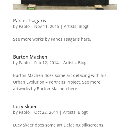
Panos Tsagaris
by
Pablo
|
Nov 11, 2015
|
Artists
,
Blogt
See more works by Panos Tsagaris here.
Burton Machen
by
Pablo
|
Feb 12, 2014
|
Artists
,
Blogt
Burton Machen does some art defacing with his
Urban Evolution – Portraits Project. See more
artworks by Burton Machen here.
Lucy Skaer
by
Pablo
|
Oct 22, 2011
|
Artists
,
Blogt
Lucy Skaer does some art Defacing silkscreens.