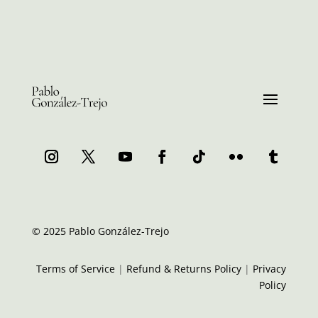
© 2025 Pablo González-Trejo
Terms of Service
|
Refund & Returns Policy
|
Privacy
Policy