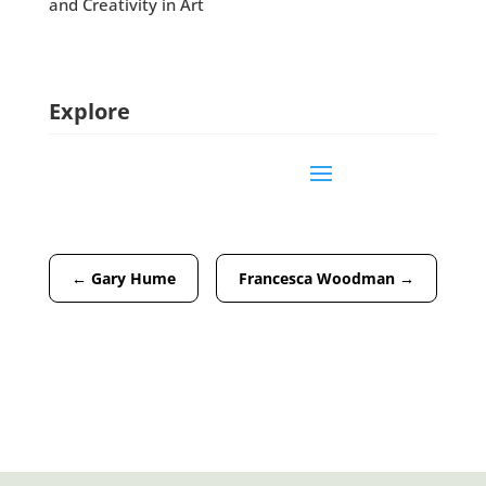
and Creativity in Art
Explore
←
Gary Hume
Francesca Woodman
→