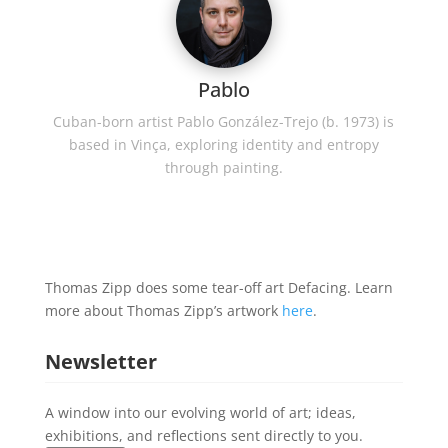
Pablo
Cuban-born artist Pablo González-Trejo (b. 1973) is
based in Vinça, exploring identity and entropy
through painting.
Thomas Zipp does some tear-off art Defacing. Learn
more about Thomas Zipp’s artwork
here
.
Newsletter
A window into our evolving world of art; ideas,
exhibitions, and reflections sent directly to you.