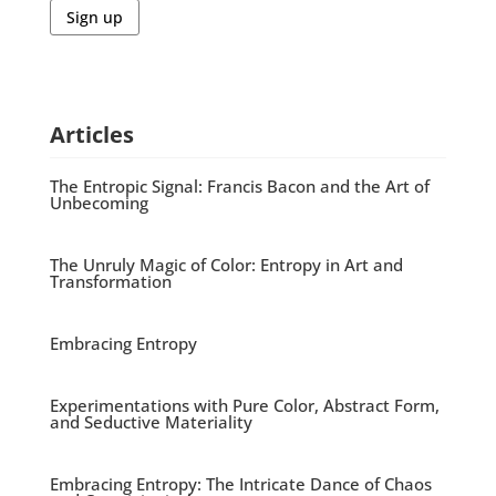
Sign up
Articles
The Entropic Signal: Francis Bacon and the Art of
Unbecoming
The Unruly Magic of Color: Entropy in Art and
Transformation
Embracing Entropy
Experimentations with Pure Color, Abstract Form,
and Seductive Materiality
Embracing Entropy: The Intricate Dance of Chaos