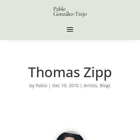
Thomas Zipp
by
Pablo
|
Dec 19, 2010
|
Artists
,
Blogt