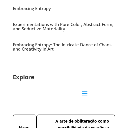
Embracing Entropy
Experimentations with Pure Color, Abstract Form,
and Seductive Materiality
Embracing Entropy: The Intricate Dance of Chaos
and Creativity in Art
Explore
←
A arte de obliteração como
Hans
possibilidade de evasão: a