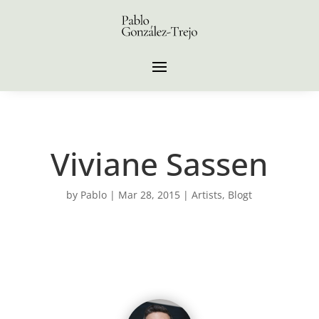
Viviane Sassen
by
Pablo
|
Mar 28, 2015
|
Artists
,
Blogt