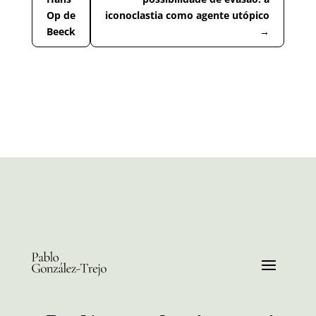
Op de
iconoclastia como agente utópico
Beeck
→