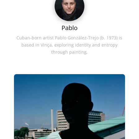
Pablo
Cuban-born artist Pablo González-Trejo (b. 1973) is
based in Vinça, exploring identity and entropy
through painting.