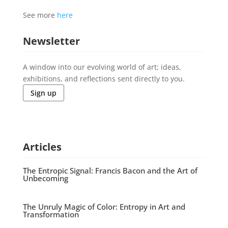
See more
here
Newsletter
A window into our evolving world of art; ideas,
exhibitions, and reflections sent directly to you.
Sign up
Articles
The Entropic Signal: Francis Bacon and the Art of
Unbecoming
The Unruly Magic of Color: Entropy in Art and
Transformation