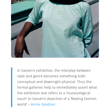
in Sassen’s exhibition, the interplay between
style and genre becomes something both
conceptual and downright physical. Thus the
formal galleries help to immediately assert what
the exhibition text refers to a ‘museuological
touch’ to Sassen’s depiction of a ‘fleeting fashion
world’ –
Annie Goodner