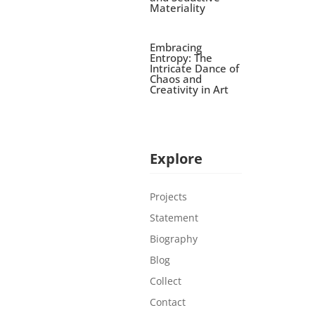
Materiality
Embracing
Entropy: The
Intricate Dance of
Chaos and
Creativity in Art
Explore
Projects
Statement
Biography
Blog
Collect
Contact