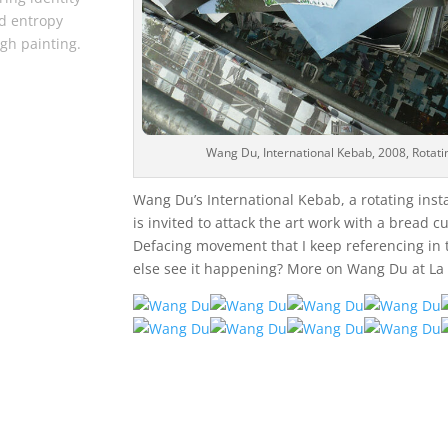
d entropy
gh painting.
Wang Du, International Kebab, 2008, Rotatin
Wang Du’s International Kebab, a rotating inst
is invited to attack the art work with a bread cut
Defacing movement that I keep referencing in 
else see it happening? More on Wang Du at La 