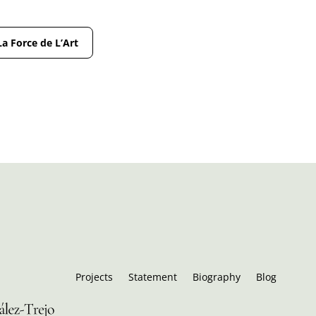
La Force de L’Art
Projects
Statement
Biography
Blog