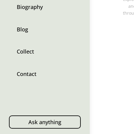
Biography
an
throu
Blog
Collect
Contact
Ask anything