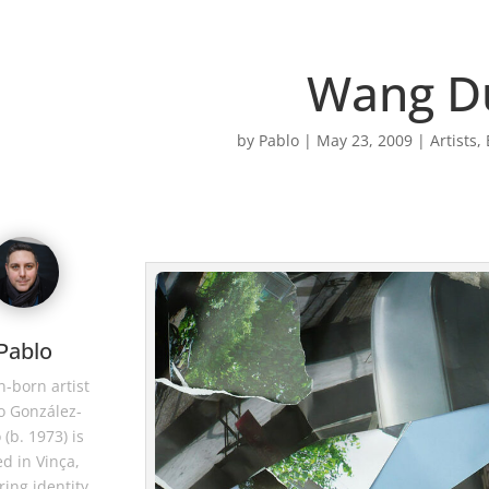
Wang D
by
Pablo
|
May 23, 2009
|
Artists
,
Pablo
-born artist
o González-
 (b. 1973) is
d in Vinça,
ring identity