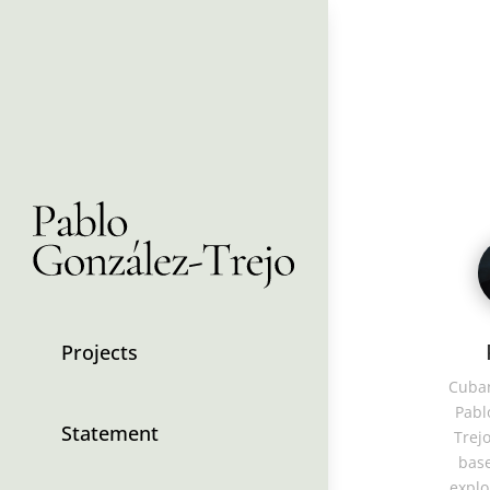
Projects
Cuban
Pabl
Statement
Trejo
base
explo