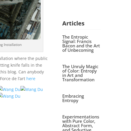
Articles
The Entropic
Signal: Francis
g Installation
Bacon and the Art
of Unbecoming
allation where the public
ting knife falls in the
The Unruly Magic
of Color: Entropy
this blog. Can anybody
in Art and
Force de l’art
here
Transformation
Embracing
Entropy
Experimentations
with Pure Color,
Abstract Form,
and Seductive