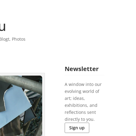
u
Blogt
,
Photos
Newsletter
A window into our
evolving world of
art; ideas,
exhibitions, and
reflections sent
directly to you.
Sign up