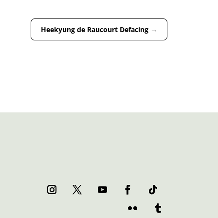
Heekyung de Raucourt Defacing
→