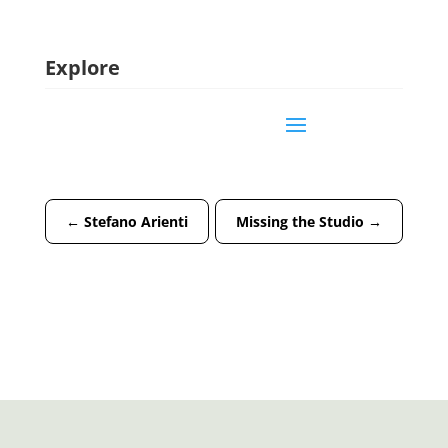
Explore
←
Stefano Arienti
Missing the Studio
→