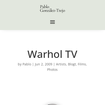
Warhol TV
by
Pablo
|
Jun 2, 2009
|
Artists
,
Blogt
,
Films
,
Photos