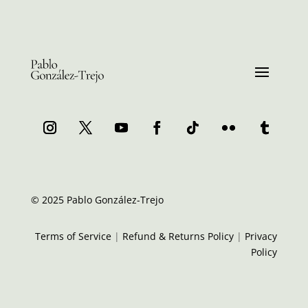
© 2025 Pablo González-Trejo
Terms of Service
|
Refund & Returns Policy
|
Privacy
Policy