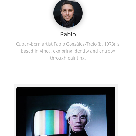
Pablo
Cuban-born artist Pablo González-Trejo (b. 1973) is
based in Vinça, exploring identity and entropy
through painting.