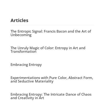
Articles
The Entropic Signal: Francis Bacon and the Art of
Unbecoming
The Unruly Magic of Color: Entropy in Art and
Transformation
Embracing Entropy
Experimentations with Pure Color, Abstract Form,
and Seductive Materiality
Embracing Entropy: The Intricate Dance of Chaos
and Creativity in Art