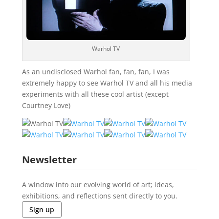
Warhol TV
As an undisclosed Warhol fan, fan, fan, I was
extremely happy to see Warhol TV and all his media
experiments with all these cool artist (except
Courtney Love)
Newsletter
A window into our evolving world of art; ideas,
exhibitions, and reflections sent directly to you.
Sign up