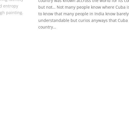
country was known accross the world for its con
d entropy
but not… Not many people know where Cuba is
gh painting.
to know that many people in India know barely 
understandable but curios anyways that Cuba d
country…