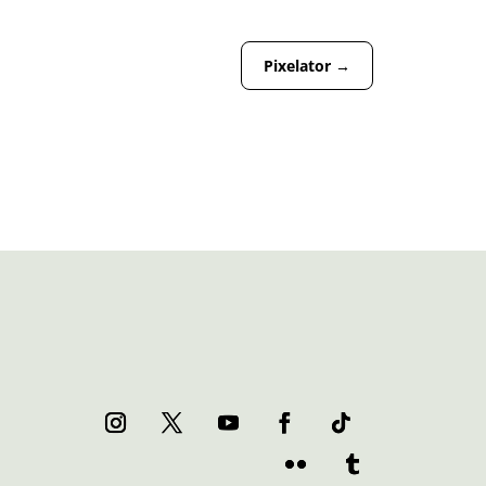
Pixelator
→