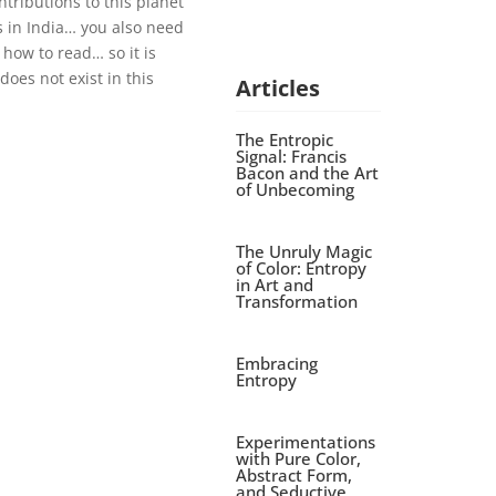
tributions to this planet
 in India… you also need
how to read… so it is
oes not exist in this
Articles
The Entropic
Signal: Francis
Bacon and the Art
of Unbecoming
The Unruly Magic
of Color: Entropy
in Art and
Transformation
Embracing
Entropy
Experimentations
with Pure Color,
Abstract Form,
and Seductive