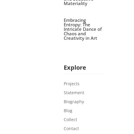
Materiality
Embracing
Entropy: The
Intricate Dance of
Chaos and
Creativity in Art
Explore
Projects
Statement
Biography
Blog
Collect
Contact