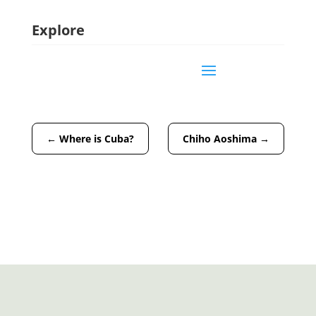
Explore
←
Where is Cuba?
Chiho Aoshima
→