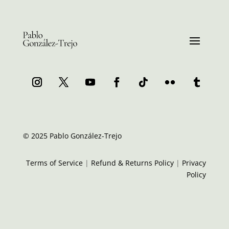
© 2025 Pablo González-Trejo
Terms of Service
|
Refund & Returns Policy
|
Privacy
Policy