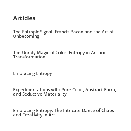
Articles
The Entropic Signal: Francis Bacon and the Art of
Unbecoming
The Unruly Magic of Color: Entropy in Art and
Transformation
Embracing Entropy
Experimentations with Pure Color, Abstract Form,
and Seductive Materiality
Embracing Entropy: The Intricate Dance of Chaos
and Creativity in Art