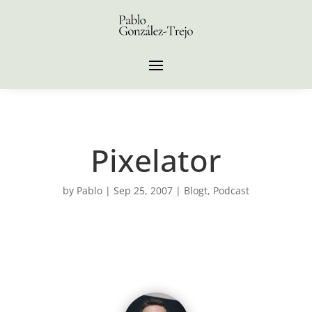
Pixelator
by
Pablo
|
Sep 25, 2007
|
Blogt
,
Podcast