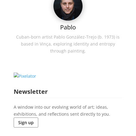
Pablo
Cuban-born artist Pablo González-Trejo (b. 1973) is
based in Vinça, exploring identity and entropy
through painting.
Newsletter
A window into our evolving world of art; ideas,
exhibitions, and reflections sent directly to you.
Sign up