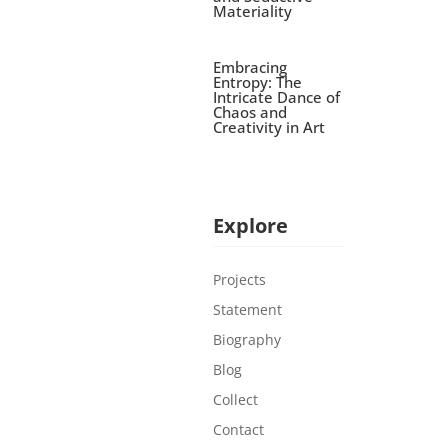
Materiality
Embracing
Entropy: The
Intricate Dance of
Chaos and
Creativity in Art
Explore
Projects
Statement
Biography
Blog
Collect
Contact