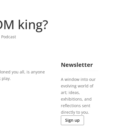
OM king?
,
Podcast
Newsletter
doned you all, is anyone
 play.
A window into our
evolving world of
art; ideas,
exhibitions, and
reflections sent
directly to you.
Sign up