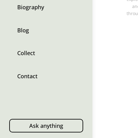
Biography
an
throu
Blog
Collect
Contact
Ask anything