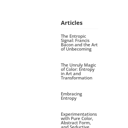
Articles
The Entropic
Signal: Francis
Bacon and the Art
of Unbecoming
The Unruly Magic
of Color: Entropy
in Art and
Transformation
Embracing
Entropy
Experimentations
with Pure Color,
Abstract Form,
and Seductive