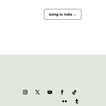
Going to India
→