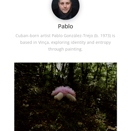
Pablo
Cuban-born artist Pablo González-Trejo (b. 1973) is
based in Vinça, exploring identity and entropy
through painting.