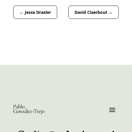
←
Jesse Draxler
David Claerbout
→