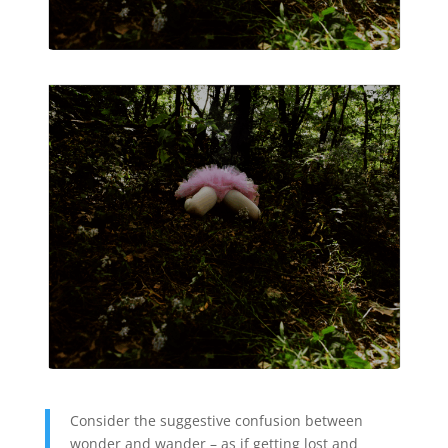
Consider the suggestive confusion between
wonder and wander – as if getting lost and