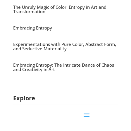
The Unruly Magic of Color: Entropy in Art and
Transformation
Embracing Entropy
Experimentations with Pure Color, Abstract Form,
and Seductive Materiality
Embracing Entropy: The Intricate Dance of Chaos
and Creativity in Art
Explore