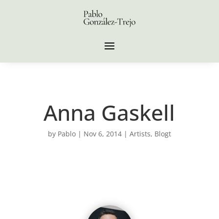
Anna Gaskell
by
Pablo
|
Nov 6, 2014
|
Artists
,
Blogt