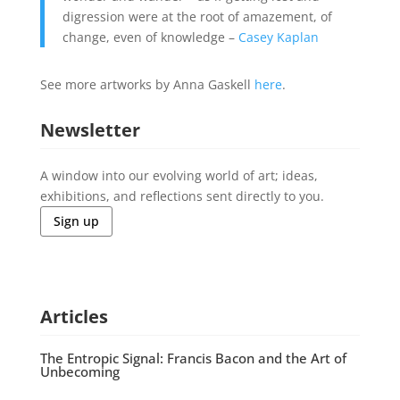
digression were at the root of amazement, of
change, even of knowledge –
Casey Kaplan
See more artworks by Anna Gaskell
here
.
Newsletter
A window into our evolving world of art; ideas,
exhibitions, and reflections sent directly to you.
Sign up
Articles
The Entropic Signal: Francis Bacon and the Art of
Unbecoming