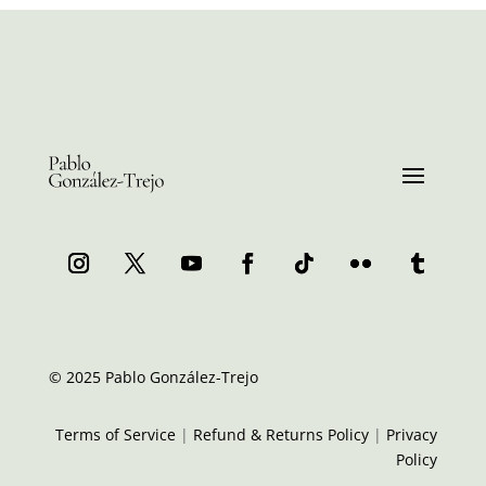
© 2025 Pablo González-Trejo
Terms of Service
|
Refund & Returns Policy
|
Privacy
Policy