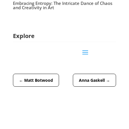
Embracing Entropy: The Intricate Dance of Chaos
and Creativity in Art
Explore
←
Matt Botwood
Anna Gaskell
→