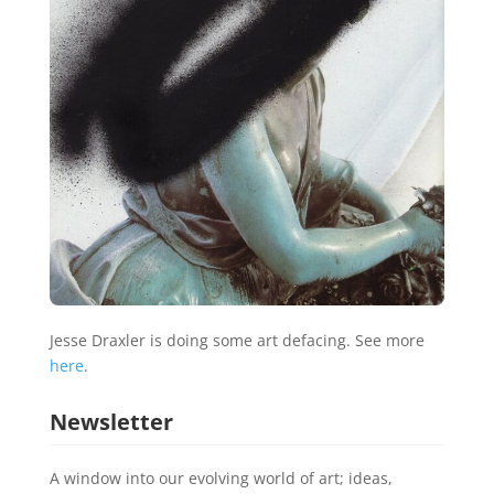
Jesse Draxler is doing some art defacing. See more
here
.
Newsletter
A window into our evolving world of art; ideas,