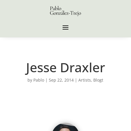
Jesse Draxler
by
Pablo
|
Sep 22, 2014
|
Artists
,
Blogt