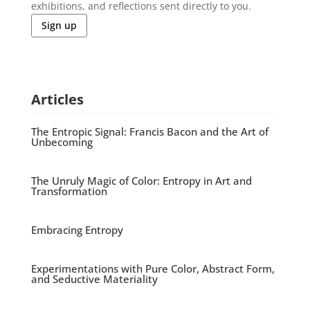
exhibitions, and reflections sent directly to you.
Sign up
Articles
The Entropic Signal: Francis Bacon and the Art of
Unbecoming
The Unruly Magic of Color: Entropy in Art and
Transformation
Embracing Entropy
Experimentations with Pure Color, Abstract Form,
and Seductive Materiality