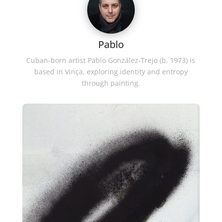
Pablo
Cuban-born artist Pablo González-Trejo (b. 1973) is
based in Vinça, exploring identity and entropy
through painting.