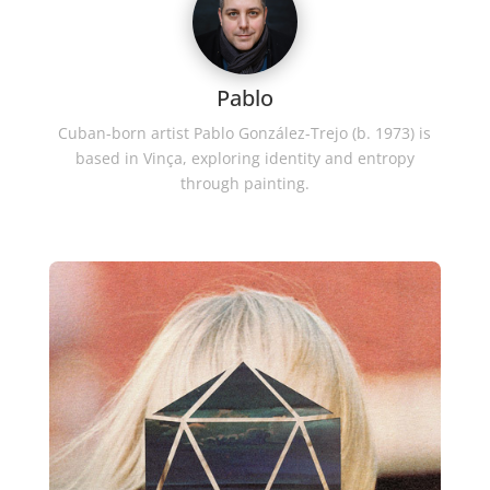
Pablo
Cuban-born artist Pablo González-Trejo (b. 1973) is
based in Vinça, exploring identity and entropy
through painting.