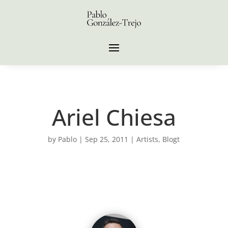
Ariel Chiesa
by
Pablo
|
Sep 25, 2011
|
Artists
,
Blogt