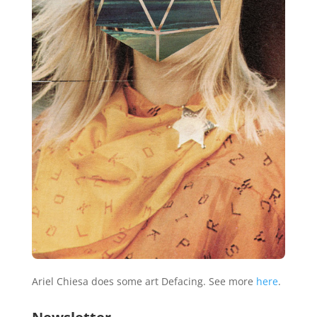
Ariel Chiesa does some art Defacing. See more
here
.