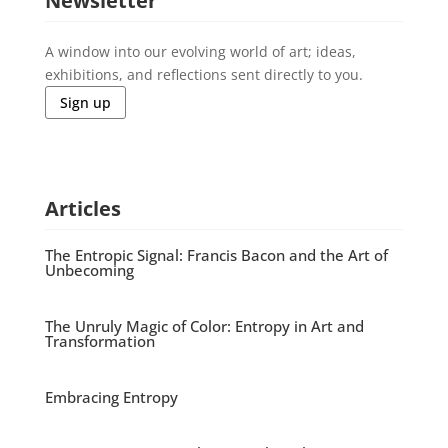
Newsletter
A window into our evolving world of art; ideas,
exhibitions, and reflections sent directly to you.
Sign up
Articles
The Entropic Signal: Francis Bacon and the Art of
Unbecoming
The Unruly Magic of Color: Entropy in Art and
Transformation
Embracing Entropy