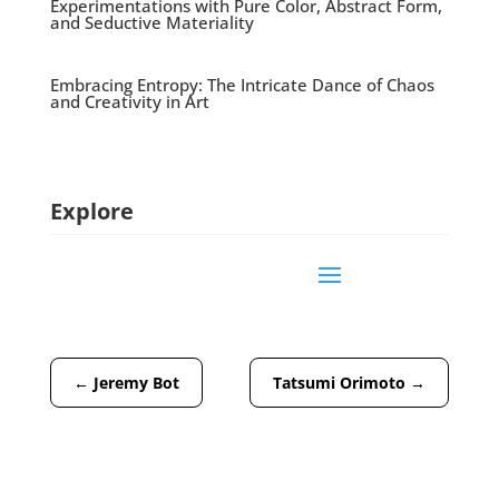
Experimentations with Pure Color, Abstract Form,
and Seductive Materiality
Embracing Entropy: The Intricate Dance of Chaos
and Creativity in Art
Explore
←
Jeremy Bot
Tatsumi Orimoto
→