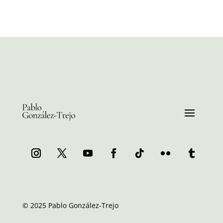
© 2025 Pablo González-Trejo