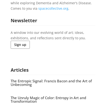
while exploring Dementia and Alzheimer’s Disease.
Comes to you via
spacecollective.org
.
Newsletter
A window into our evolving world of art; ideas,
exhibitions, and reflections sent directly to you.
Sign up
Articles
The Entropic Signal: Francis Bacon and the Art of
Unbecoming
The Unruly Magic of Color: Entropy in Art and
Transformation