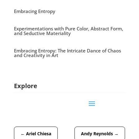
Embracing Entropy
Experimentations with Pure Color, Abstract Form,
and Seductive Materiality
Embracing Entropy: The Intricate Dance of Chaos
and Creativity in Art
Explore
←
Ariel Chiesa
Andy Reynolds
→