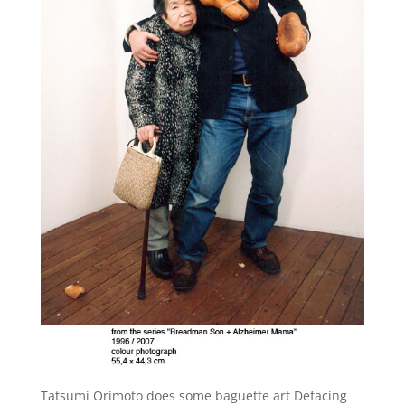
Tatsumi Orimoto does some baguette art Defacing