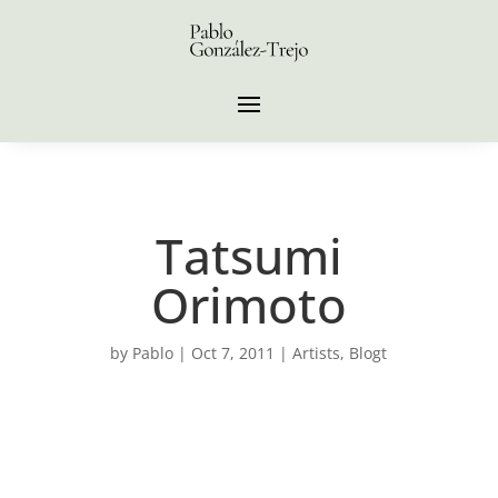
Tatsumi
Orimoto
by
Pablo
|
Oct 7, 2011
|
Artists
,
Blogt