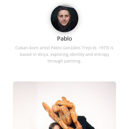
Pablo
Cuban-born artist Pablo González-Trejo (b. 1973) is
based in Vinça, exploring identity and entropy
through painting.