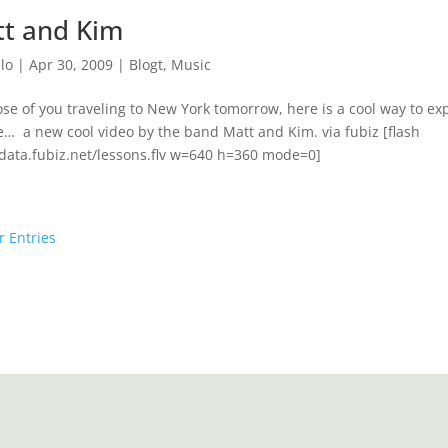
t and Kim
lo
|
Apr 30, 2009
|
Blogt
,
Music
ose of you traveling to New York tomorrow, here is a cool way to e
… a new cool video by the band Matt and Kim. via fubiz [flash
/data.fubiz.net/lessons.flv w=640 h=360 mode=0]
r Entries