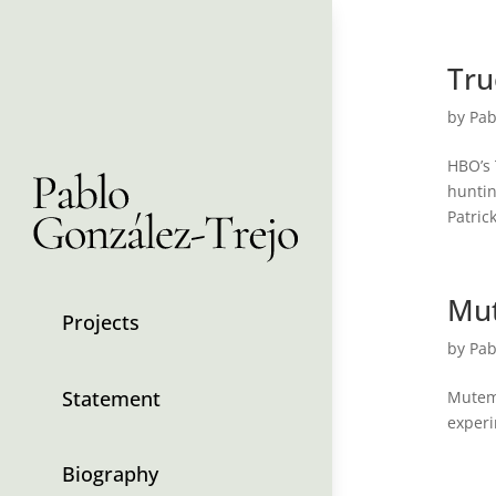
Tru
by
Pab
HBO’s 
huntin
Patric
Mu
Projects
by
Pab
Statement
Mutema
experi
Biography