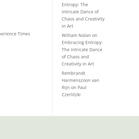
Entropy: The
Intricate Dance of
Chaos and Creativity
in Art
xperience Times
William Nolan
on
Embracing Entropy:
The Intricate Dance
of Chaos and
Creativity in Art
Rembrandt
Harmenszoon van
Rijn
on
Paul
Czerlitzki