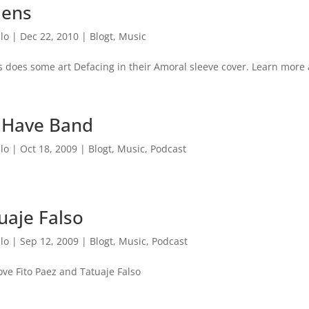
lens
lo
|
Dec 22, 2010
|
Blogt
,
Music
s does some art Defacing in their Amoral sleeve cover. Learn more 
 Have Band
lo
|
Oct 18, 2009
|
Blogt
,
Music
,
Podcast
uaje Falso
lo
|
Sep 12, 2009
|
Blogt
,
Music
,
Podcast
 love Fito Paez and Tatuaje Falso