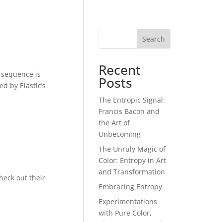
Search
Recent
e sequence is
Posts
d by Elastic’s
The Entropic Signal:
Francis Bacon and
the Art of
Unbecoming
The Unruly Magic of
Color: Entropy in Art
and Transformation
heck out their
Embracing Entropy
Experimentations
with Pure Color,