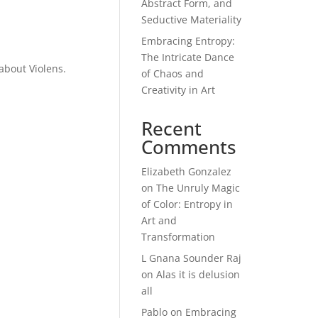
Abstract Form, and
Seductive Materiality
Embracing Entropy:
The Intricate Dance
about Violens.
of Chaos and
Creativity in Art
Recent
Comments
Elizabeth Gonzalez
on
The Unruly Magic
of Color: Entropy in
Art and
Transformation
L Gnana Sounder Raj
on
Alas it is delusion
all
Pablo
on
Embracing