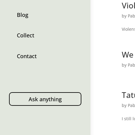
Vio
Blog
by
Pab
Violen
Collect
We
Contact
by
Pab
Tat
Ask anything
by
Pab
I still