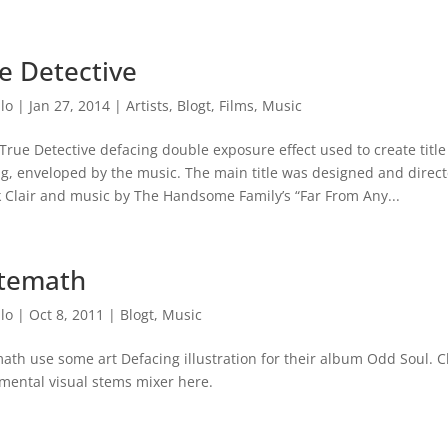
e Detective
lo
|
Jan 27, 2014
|
Artists
,
Blogt
,
Films
,
Music
True Detective defacing double exposure effect used to create titl
g, enveloped by the music. The main title was designed and directe
k Clair and music by The Handsome Family’s “Far From Any...
temath
lo
|
Oct 8, 2011
|
Blogt
,
Music
th use some art Defacing illustration for their album Odd Soul. C
mental visual stems mixer here.