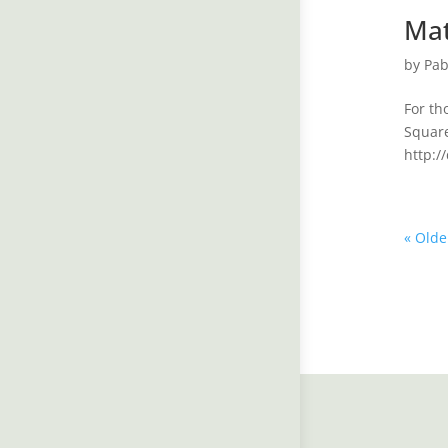
Mat
by
Pab
For th
Square
http:/
« Olde