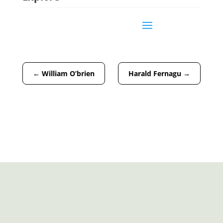
←
William O’brien
Harald Fernagu
→