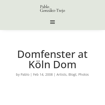
Domfenster at
Köln Dom
by
Pablo
|
Feb 14, 2008
|
Artists
,
Blogt
,
Photos