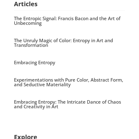
Articles
The Entropic Signal: Francis Bacon and the Art of
Unbecoming
The Unruly Magic of Color: Entropy in Art and
Transformation
Embracing Entropy
Experimentations with Pure Color, Abstract Form,
and Seductive Materiality
Embracing Entropy: The Intricate Dance of Chaos
and Creativity in Art
Explore