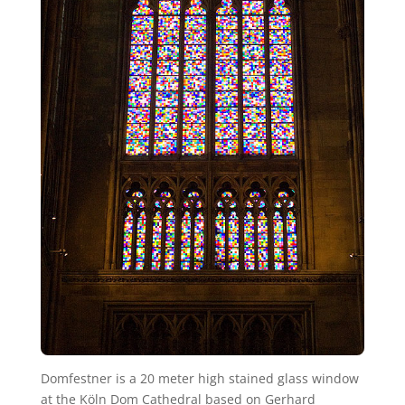
Domfestner is a 20 meter high stained glass window
at the Köln Dom Cathedral based on Gerhard