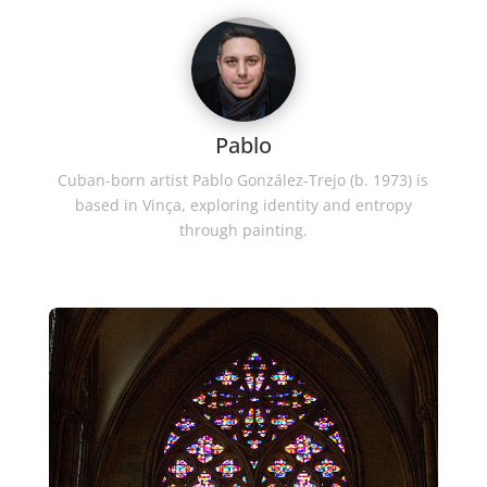
Pablo
Cuban-born artist Pablo González-Trejo (b. 1973) is
based in Vinça, exploring identity and entropy
through painting.