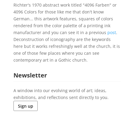
Richter's 1970 abstract work titled "4096 Farben" or
4096 Colors for those like me that don't know
German... this artwork features, squares of colors
rendered from the color palette of a printing ink
manufacturer and you can see it in a previous
post
.
Deconstruction of iconography are the keywords
here but it works refreshingly well at the church, it is
one of those few places where you can see
contemporary art in a Gothic church.
Newsletter
A window into our evolving world of art; ideas,
exhibitions, and reflections sent directly to you.
Sign up