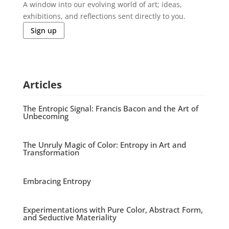
A window into our evolving world of art; ideas,
exhibitions, and reflections sent directly to you.
Sign up
Articles
The Entropic Signal: Francis Bacon and the Art of
Unbecoming
The Unruly Magic of Color: Entropy in Art and
Transformation
Embracing Entropy
Experimentations with Pure Color, Abstract Form,
and Seductive Materiality