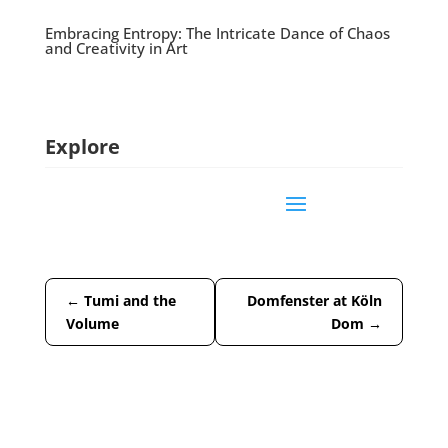
Embracing Entropy: The Intricate Dance of Chaos
and Creativity in Art
Explore
←
Tumi and the
Domfenster at Köln
Volume
Dom
→