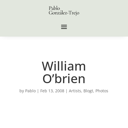
William
O’brien
by
Pablo
|
Feb 13, 2008
|
Artists
,
Blogt
,
Photos