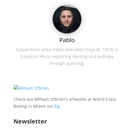
Pablo
Cuban-born artist Pablo González-Trejo (b. 1973) is
based in Vinça, exploring identity and entropy
through painting.
Check out William O’brien’s artworks at World Class
Boxing in Miami via
dig
Newsletter