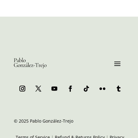
© 2025 Pablo González-Trejo
Terms of Service
|
Refund & Returns Policy
|
Privacy