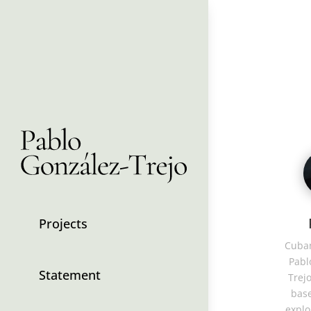
Projects
Cuban
Pabl
Statement
Trejo
base
explo