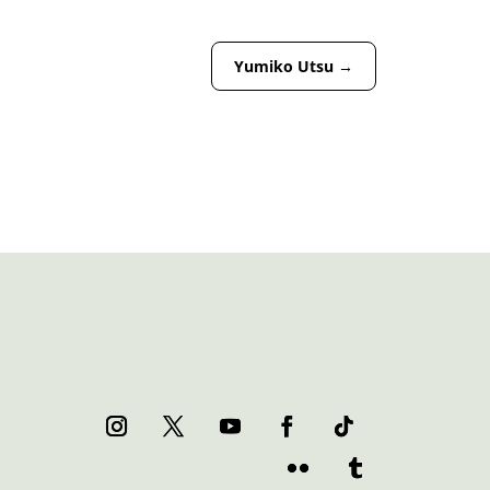
Yumiko Utsu
→