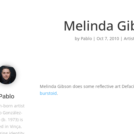
Melinda Gi
by
Pablo
|
Oct 7, 2010
|
Artis
Melinda Gibson does some reflective art Defac
burstoid
.
Pablo
-born artist
o González-
 (b. 1973) is
d in Vinça,
ring identity