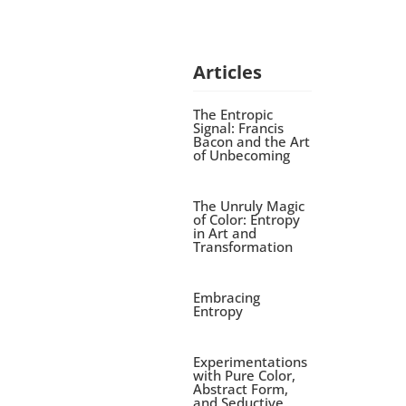
Articles
The Entropic
Signal: Francis
Bacon and the Art
of Unbecoming
The Unruly Magic
of Color: Entropy
in Art and
Transformation
Embracing
Entropy
Experimentations
with Pure Color,
Abstract Form,
and Seductive