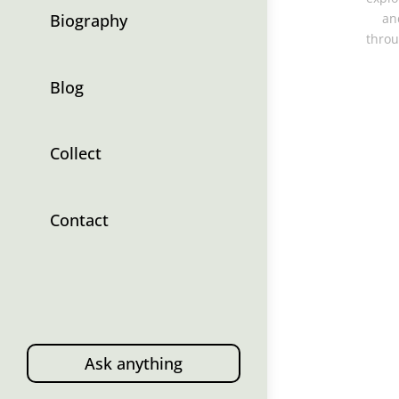
Biography
an
throu
Blog
Collect
Contact
Ask anything