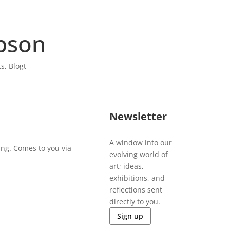
bson
ts
,
Blogt
Newsletter
A window into our
ing. Comes to you via
evolving world of
art; ideas,
exhibitions, and
reflections sent
directly to you.
Sign up