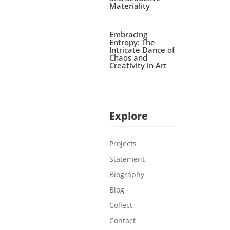
Materiality
Embracing
Entropy: The
Intricate Dance of
Chaos and
Creativity in Art
Explore
Projects
Statement
Biography
Blog
Collect
Contact