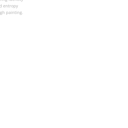
d entropy
gh painting.