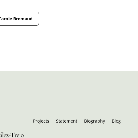
Carole Bremaud
Projects
Statement
Biography
Blog