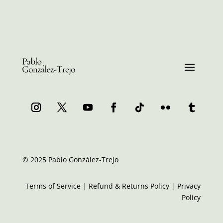
© 2025 Pablo González-Trejo
Terms of Service
|
Refund & Returns Policy
|
Privacy
Policy