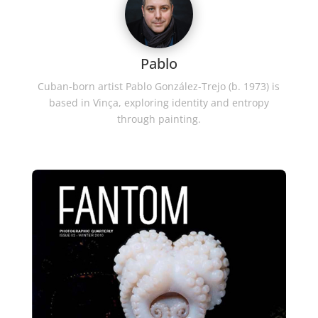
Pablo
Cuban-born artist Pablo González-Trejo (b. 1973) is
based in Vinça, exploring identity and entropy
through painting.