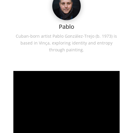
Pablo
Cuban-born artist Pablo González-Trejo (b. 1973) is
based in Vinça, exploring identity and entropy
through painting.