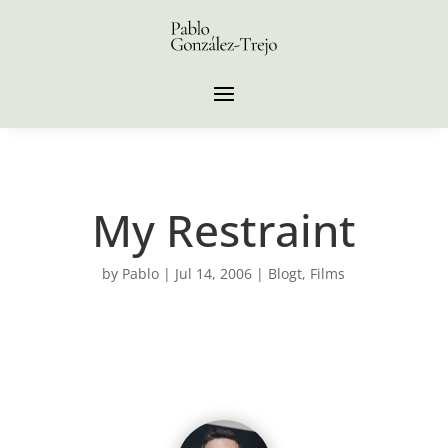
My Restraint
by
Pablo
|
Jul 14, 2006
|
Blogt
,
Films