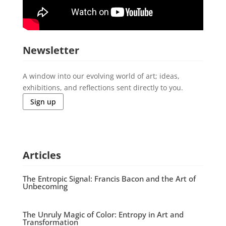
Newsletter
A window into our evolving world of art; ideas,
exhibitions, and reflections sent directly to you.
Sign up
Articles
The Entropic Signal: Francis Bacon and the Art of
Unbecoming
The Unruly Magic of Color: Entropy in Art and
Transformation