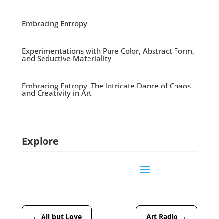
Embracing Entropy
Experimentations with Pure Color, Abstract Form,
and Seductive Materiality
Embracing Entropy: The Intricate Dance of Chaos
and Creativity in Art
Explore
←
All but Love
Art Radio
→