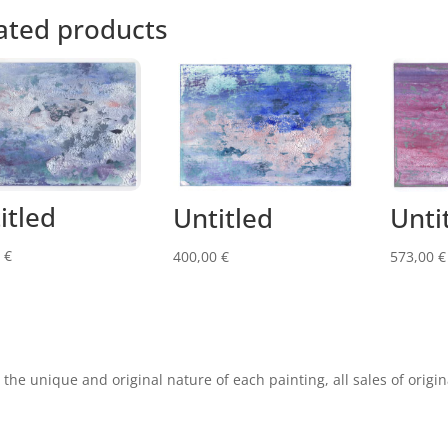
ated products
itled
Untitled
Unti
0
€
400,00
€
573,00
€
 the unique and original nature of each painting, all sales of origin