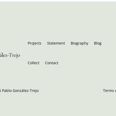
Projects
Statement
Biography
Blog
Collect
Contact
 Pablo González-Trejo
Terms o