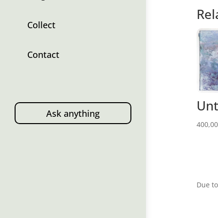
Rel
Collect
Contact
Unt
Ask anything
400,0
Due to