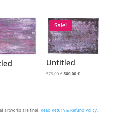
Sale!
Untitled
tled
Original
Current
573,00
€
500,00
€
price
price
was:
is:
573,00 €.
500,00 €.
al artworks are final.
Read Return & Refund Policy
.