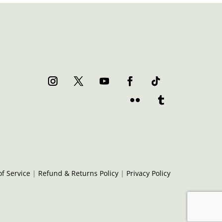
f Service
|
Refund & Returns Policy
|
Privacy Policy