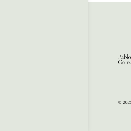
© 2025