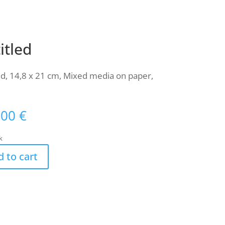
itled
ed, 14,8 x 21 cm, Mixed media on paper,
,00
€
k
 to cart