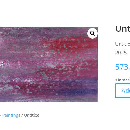
Unt
Untitl
2025
573
1 in stoc
Add
/
Paintings
/ Untitled