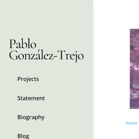
Projects
Statement
Biography
Home
Blog