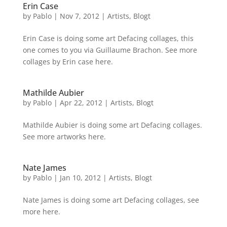
Erin Case
by
Pablo
|
Nov 7, 2012
|
Artists
,
Blogt
Erin Case is doing some art Defacing collages, this
one comes to you via Guillaume Brachon. See more
collages by Erin case here.
Mathilde Aubier
by
Pablo
|
Apr 22, 2012
|
Artists
,
Blogt
Mathilde Aubier is doing some art Defacing collages.
See more artworks here.
Nate James
by
Pablo
|
Jan 10, 2012
|
Artists
,
Blogt
Nate James is doing some art Defacing collages, see
more here.