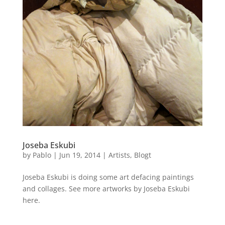
Joseba Eskubi
by
Pablo
|
Jun 19, 2014
|
Artists
,
Blogt
Joseba Eskubi is doing some art defacing paintings
and collages. See more artworks by Joseba Eskubi
here.