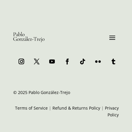
© 2025 Pablo González-Trejo
Terms of Service
|
Refund & Returns Policy
|
Privacy
Policy