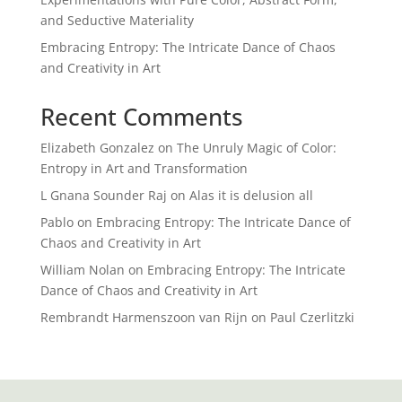
and Seductive Materiality
Embracing Entropy: The Intricate Dance of Chaos
and Creativity in Art
Recent Comments
Elizabeth Gonzalez
on
The Unruly Magic of Color:
Entropy in Art and Transformation
L Gnana Sounder Raj
on
Alas it is delusion all
Pablo
on
Embracing Entropy: The Intricate Dance of
Chaos and Creativity in Art
William Nolan
on
Embracing Entropy: The Intricate
Dance of Chaos and Creativity in Art
Rembrandt Harmenszoon van Rijn
on
Paul Czerlitzki