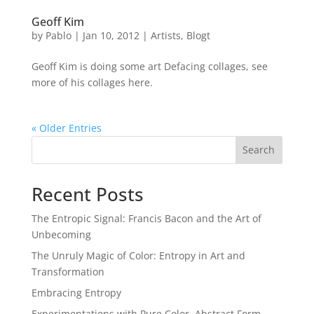
Geoff Kim
by
Pablo
|
Jan 10, 2012
|
Artists
,
Blogt
Geoff Kim is doing some art Defacing collages, see
more of his collages here.
« Older Entries
Search
Recent Posts
The Entropic Signal: Francis Bacon and the Art of
Unbecoming
The Unruly Magic of Color: Entropy in Art and
Transformation
Embracing Entropy
Experimentations with Pure Color, Abstract Form,